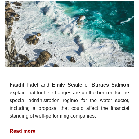
Faadil Patel
and
Emily Scaife
of
Burges Salmon
explain that further changes are on the horizon for the
special administration regime for the water sector,
including a proposal that could affect the financial
standing of well-performing companies.
Read more
.