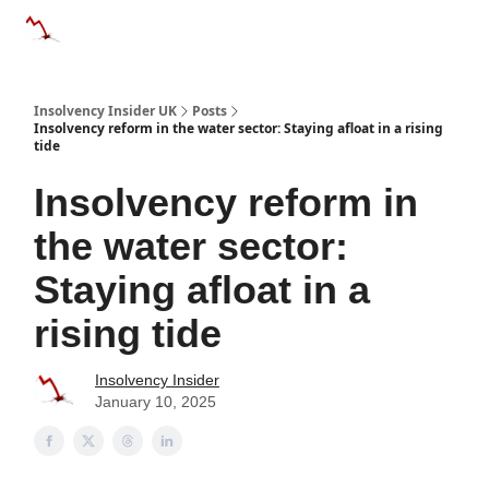
Categories
Databases
Advertise
About Us / Contac
Insolvency Insider UK
Posts
Insolvency reform in the water sector: Staying afloat in a rising
tide
Insolvency reform in
the water sector:
Staying afloat in a
rising tide
Insolvency Insider
January 10, 2025