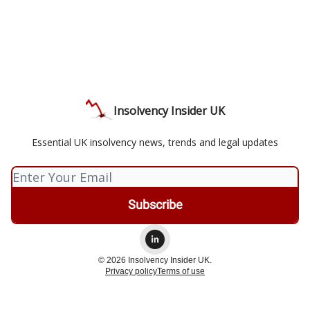
Insolvency Insider UK
Essential UK insolvency news, trends and legal updates
© 2026 Insolvency Insider UK.
Privacy policy
Terms of use