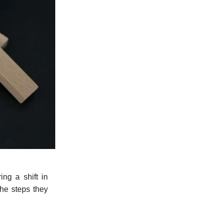
ng a shift in
the steps they