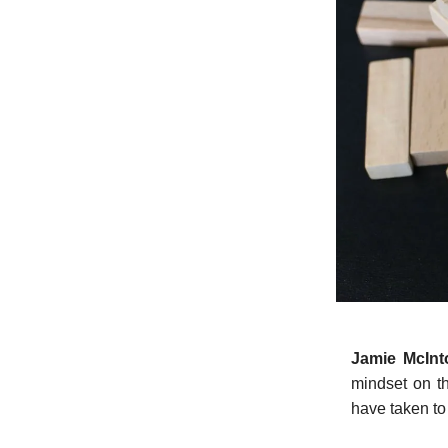
Jamie McIn
mindset on th
have taken to 