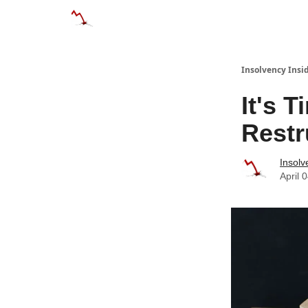
Categories
Databases
Advertise
Abo
Insolvency Insi
It's 
Restr
Insolv
April 