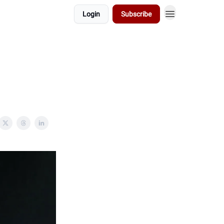
Login
Subscribe