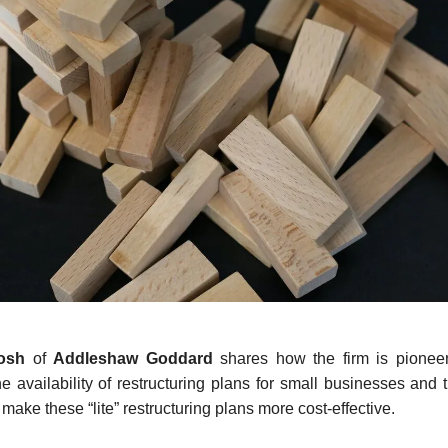
tosh
of
Addleshaw Goddard
shares how the firm is pioneeri
e availability of restructuring plans for small businesses and 
make these “lite” restructuring plans more cost-effective.