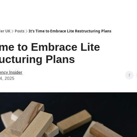
ut Us / Contact
der UK
Posts
It's Time to Embrace Lite Restructuring Plans
Time to Embrace Lite
ucturing Plans
ency Insider
04, 2025