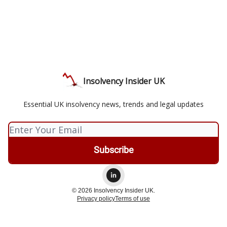
Insolvency Insider UK
Essential UK insolvency news, trends and legal updates
© 2026 Insolvency Insider UK.
Privacy policy
Terms of use