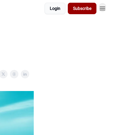
Login
Subscribe