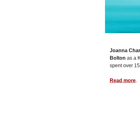
Joanna Char
Bolton
as a 
spent over 15
Read more
.