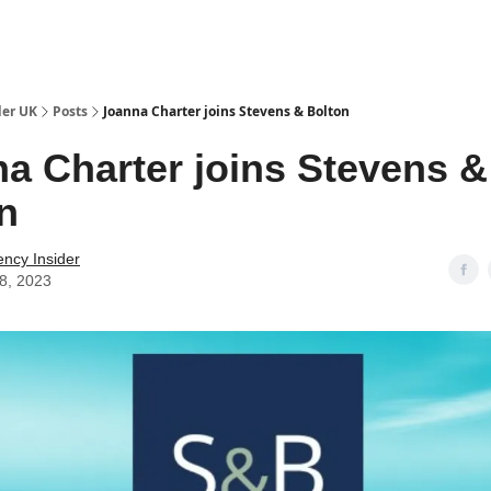
ut Us / Contact
der UK
Posts
Joanna Charter joins Stevens & Bolton
a Charter joins Stevens &
n
ency Insider
28, 2023