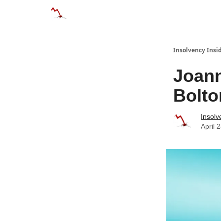
Categories
Databases
Advertise
Abo
Insolvency Insi
Joann
Bolto
Insolv
April 