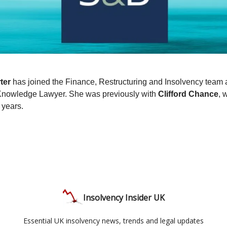
ter
has joined the Finance, Restructuring and Insolvency team 
Knowledge Lawyer. She was previously with
Clifford Chance
, 
 years.
Insolvency Insider UK
Essential UK insolvency news, trends and legal updates