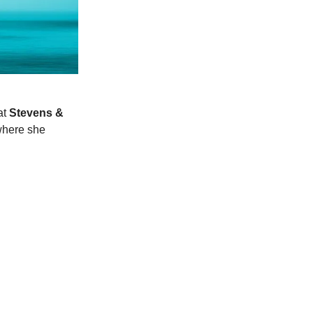
at
Stevens &
where she