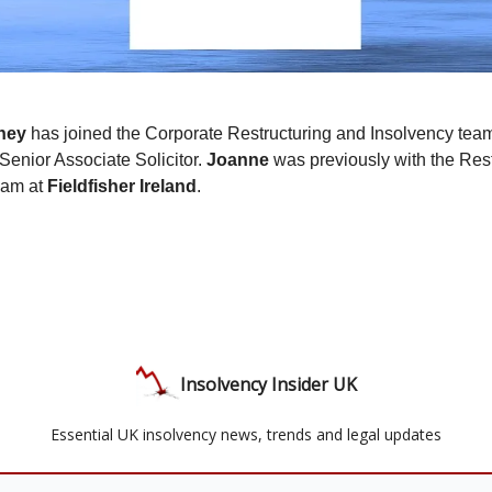
ney
has joined the Corporate Restructuring and Insolvency tea
Senior Associate Solicitor.
Joanne
was previously with the Res
eam at
Fieldfisher Ireland
.
Insolvency Insider UK
Essential UK insolvency news, trends and legal updates