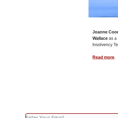
Joanne Coo
Wallace
as a 
Insolvency T
Read more
.