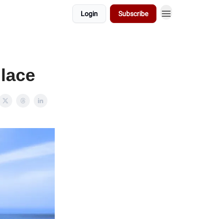
Login
Subscribe
lace