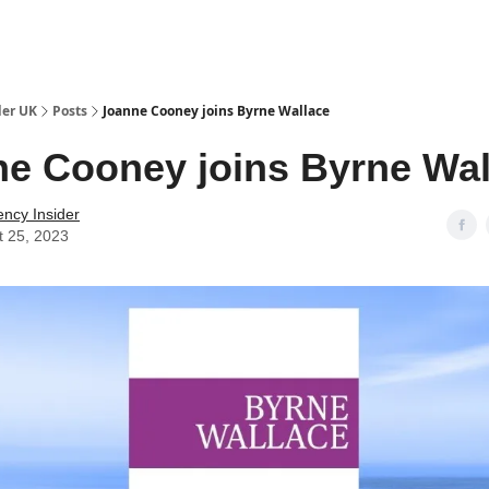
ut Us / Contact
der UK
Posts
Joanne Cooney joins Byrne Wallace
e Cooney joins Byrne Wal
ency Insider
t 25, 2023