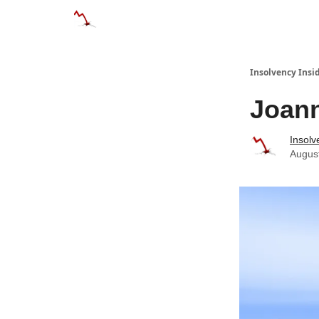
Categories
Databases
Advertise
Abo
Insolvency Insi
Joann
Insolv
Augus