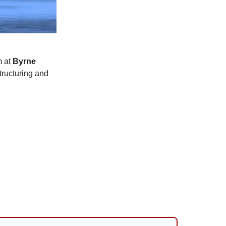
m at
Byrne
tructuring and