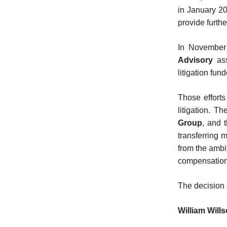
in January 202
provide furthe
In November
Advisory
ass
litigation fun
Those efforts
litigation. T
Group
, and 
transferring 
from the ambi
compensation
The decision
William Will