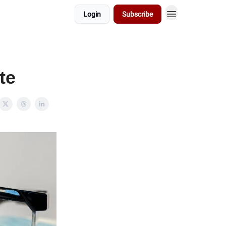
Login
Subscribe
te