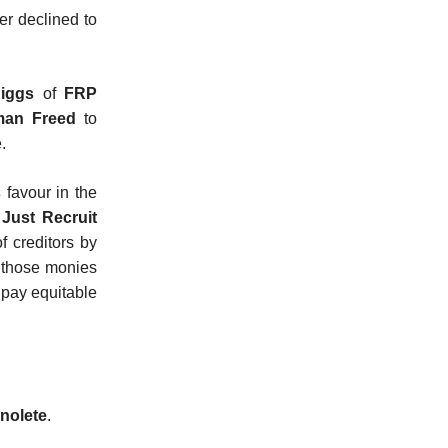
der declined to
iggs
of
FRP
man Freed
to
.
s
favour in the
e
Just Recruit
f creditors by
e those monies
pay equitable
nolete
.