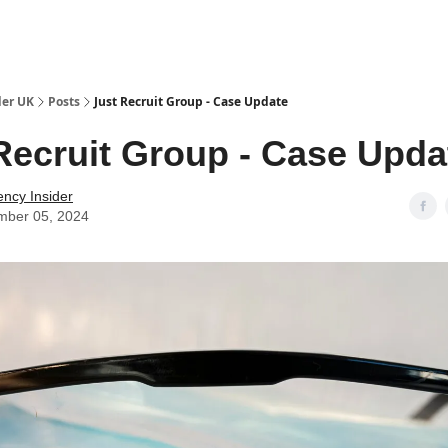
ut Us / Contact
der UK
Posts
Just Recruit Group - Case Update
Recruit Group - Case Upda
ency Insider
mber 05, 2024