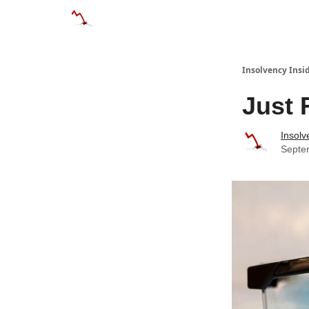
Categories
Databases
Advertise
Abo
Insolvency Insi
Just 
Insolv
Septe