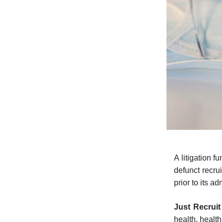
A litigation 
defunct recru
prior to its ad
Just Recrui
health, healt