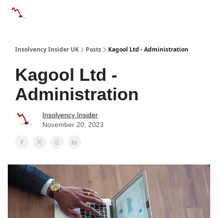
Categories
Databases
Advertise
About Us / Contac
Insolvency Insider UK
Posts
Kagool Ltd - Administration
Kagool Ltd -
Administration
Insolvency Insider
November 20, 2023