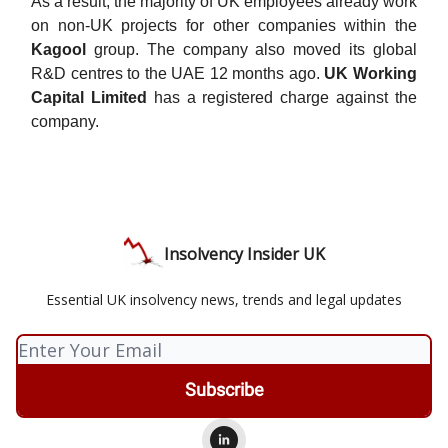
As a result, the majority of UK employees already work
on non-UK projects for other companies within the
Kagool
group. The company also moved its global
R&D centres to the UAE 12 months ago.
UK Working
Capital Limited
has a registered charge against the
company.
Insolvency Insider UK
Essential UK insolvency news, trends and legal updates