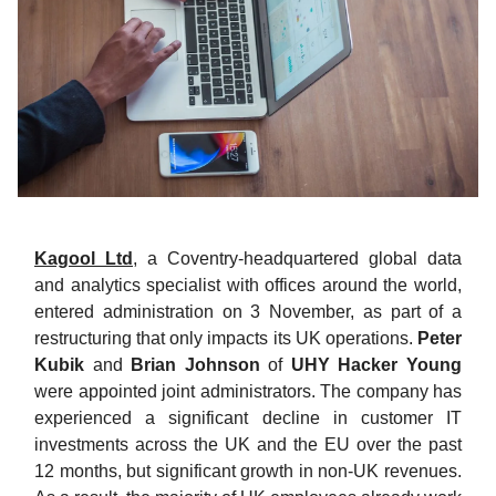
Kagool Ltd
, a Coventry-headquartered global data
and analytics specialist with offices around the world,
entered administration on 3 November, as part of a
restructuring that only impacts its UK operations.
Peter
Kubik
and
Brian Johnson
of
UHY Hacker Young
were appointed joint administrators. The company has
experienced a significant decline in customer IT
investments across the UK and the EU over the past
12 months, but significant growth in non-UK revenues.