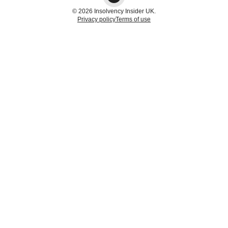
© 2026 Insolvency Insider UK.
Privacy policy
Terms of use