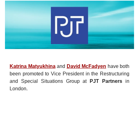
Katrina Matyukhina
and
David McFadyen
have both
been promoted to Vice President in the Restructuring
and Special Situations Group at
PJT Partners
in
London.