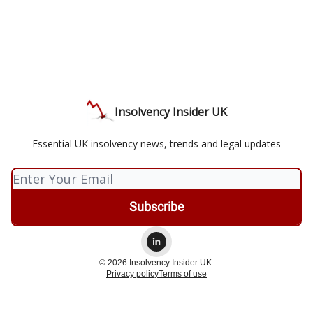
Insolvency Insider UK
Essential UK insolvency news, trends and legal updates
© 2026 Insolvency Insider UK.
Privacy policy
Terms of use