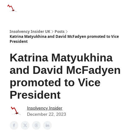
Categories
Databases
Advertise
About Us / Contac
Insolvency Insider UK
Posts
Katrina Matyukhina and David McFadyen promoted to Vice
President
Katrina Matyukhina
and David McFadyen
promoted to Vice
President
Insolvency Insider
December 22, 2023