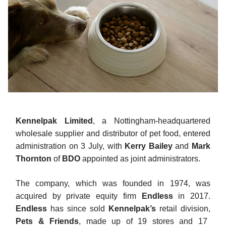
Kennelpak Limited
, a Nottingham-headquartered
wholesale supplier and distributor of pet food, entered
administration on 3 July, with
Kerry Bailey
and
Mark
Thornton
of
BDO
appointed as joint administrators.
The company, which was founded in 1974, was
acquired by private equity firm
Endless
in 2017.
Endless
has since sold
Kennelpak’s
retail division,
Pets & Friends
, made up of 19 stores and 17