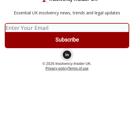
Essential UK insolvency news, trends and legal updates
© 2026 Insolvency Insider UK.
Privacy policy
Terms of use