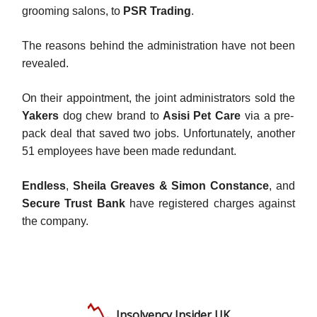
grooming salons, to
PSR Trading
.
The reasons behind the administration have not been
revealed.
On their appointment, the joint administrators sold the
Yakers
dog chew brand to
Asisi Pet Care
via a pre-
pack deal that saved two jobs. Unfortunately, another
51 employees have been made redundant.
Endless
,
Sheila Greaves & Simon Constance
, and
Secure Trust Bank
have registered charges against
the company.
Insolvency Insider UK