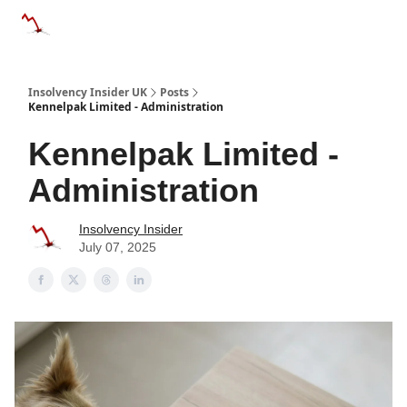
Categories
Databases
Advertise
About Us / Contac
Insolvency Insider UK
Posts
Kennelpak Limited - Administration
Kennelpak Limited -
Administration
Insolvency Insider
July 07, 2025