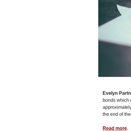
Evelyn Partn
bonds which c
approximately 
the end of th
Read more
.