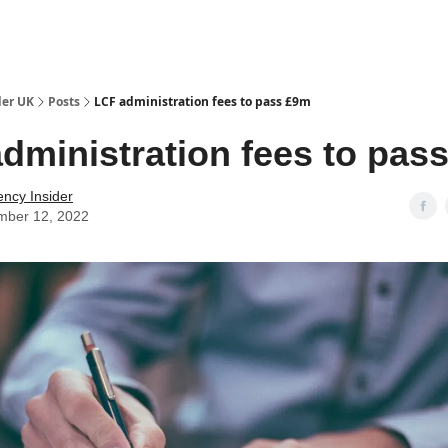
ut Us / Contact
der UK
Posts
LCF administration fees to pass £9m
dministration fees to pas
ency Insider
mber 12, 2022