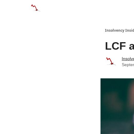
Categories
Databases
Advertise
Abo
Insolvency Insi
LCF a
Insolv
Septe