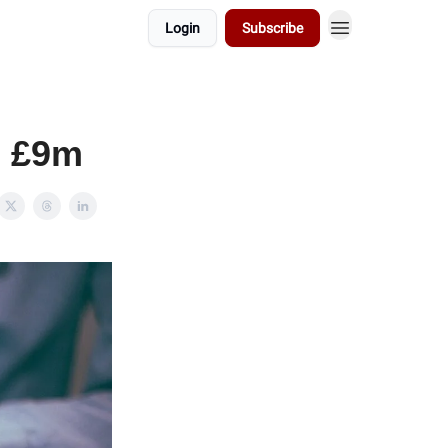
Login
Subscribe
s £9m