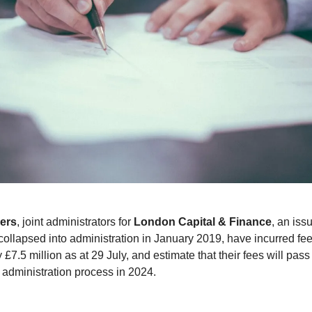
ers
, joint administrators for
London Capital & Finance
, an iss
ollapsed into administration in January 2019, have incurred fee
£7.5 million as at 29 July, and estimate that their fees will pas
e administration process in 2024.