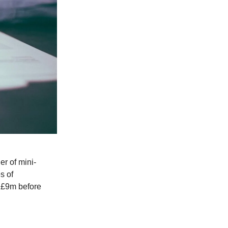
uer of mini-
s of
s £9m before