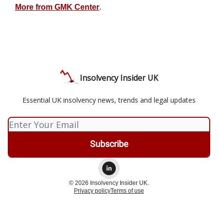
More from GMK Center
.
Insolvency Insider UK
Essential UK insolvency news, trends and legal updates
© 2026 Insolvency Insider UK.
Privacy policy
Terms of use