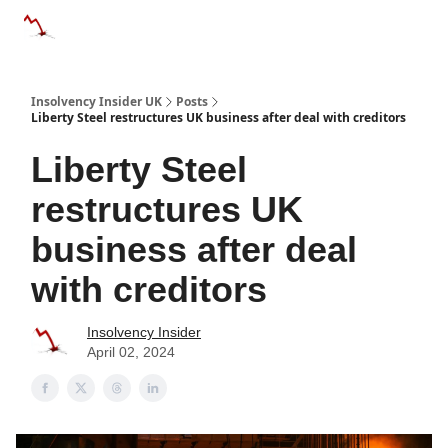
Categories
Databases
Advertise
About Us / Contac
Insolvency Insider UK
Posts
Liberty Steel restructures UK business after deal with creditors
Liberty Steel
restructures UK
business after deal
with creditors
Insolvency Insider
April 02, 2024