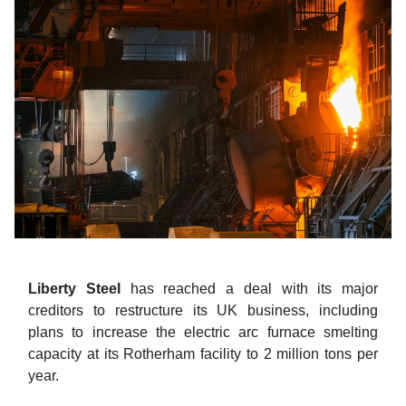
Liberty Steel
has reached a deal with its major
creditors to restructure its UK business, including
plans to increase the electric arc furnace smelting
capacity at its Rotherham facility to 2 million tons per
year.