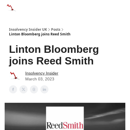
Categories
Databases
Advertise
About Us / Contac
Insolvency Insider UK
Posts
Linton Bloomberg joins Reed Smith
Linton Bloomberg
joins Reed Smith
Insolvency Insider
March 03, 2023