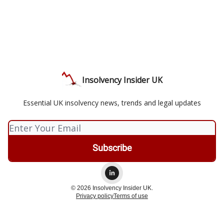
Insolvency Insider UK
Essential UK insolvency news, trends and legal updates
© 2026 Insolvency Insider UK.
Privacy policy
Terms of use