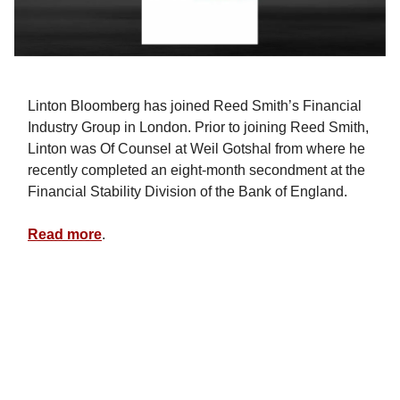
Linton Bloomberg has joined Reed Smith’s Financial
Industry Group in London. Prior to joining Reed Smith,
Linton was Of Counsel at Weil Gotshal from where he
recently completed an eight-month secondment at the
Financial Stability Division of the Bank of England.
Read more
.