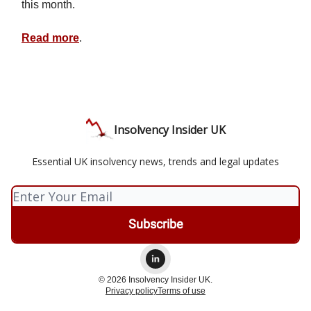
this month.
Read more
.
Insolvency Insider UK
Essential UK insolvency news, trends and legal updates
© 2026 Insolvency Insider UK.
Privacy policy
Terms of use