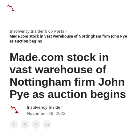
Categories
Databases
Advertise
About Us / Contac
Insolvency Insider UK
Posts
Made.com stock in vast warehouse of Nottingham firm John Pye
as auction begins
Made.com stock in
vast warehouse of
Nottingham firm John
Pye as auction begins
Insolvency Insider
November 28, 2022