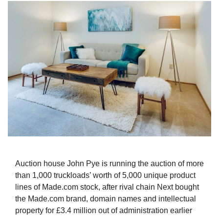
Auction house John Pye is running the auction of more
than 1,000 truckloads’ worth of 5,000 unique product
lines of Made.com stock, after rival chain Next bought
the Made.com brand, domain names and intellectual
property for £3.4 million out of administration earlier