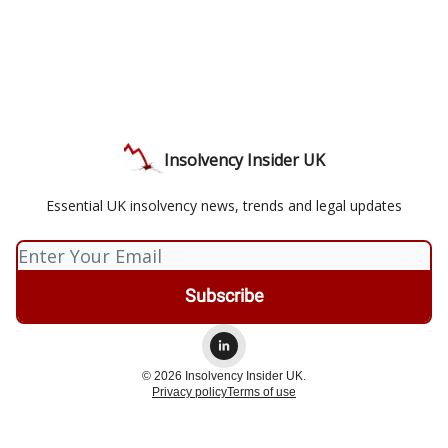
Insolvency Insider UK
Essential UK insolvency news, trends and legal updates
© 2026 Insolvency Insider UK.
Privacy policy
Terms of use