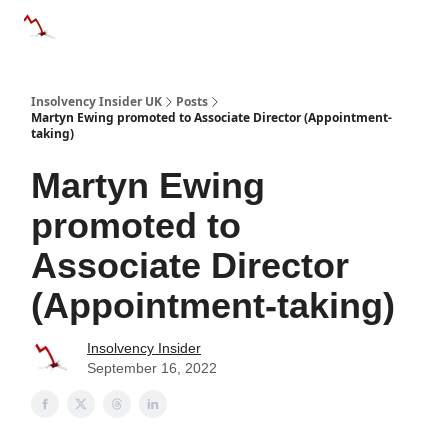
Categories
Databases
Advertise
About Us / Contac
Insolvency Insider UK
Posts
Martyn Ewing promoted to Associate Director (Appointment-
taking)
Martyn Ewing
promoted to
Associate Director
(Appointment-taking)
Insolvency Insider
September 16, 2022