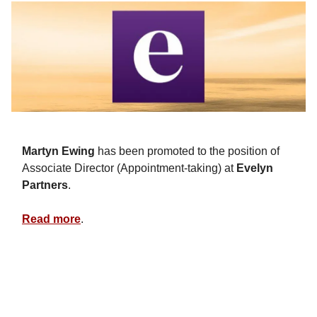
Martyn Ewing
has been promoted to the position of
Associate Director (Appointment-taking) at
Evelyn
Partners
.
Read more
.