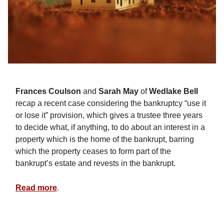
Frances Coulson
and
Sarah May
of
Wedlake Bell
recap a recent case considering the bankruptcy “use it
or lose it” provision, which gives a trustee three years
to decide what, if anything, to do about an interest in a
property which is the home of the bankrupt, barring
which the property ceases to form part of the
bankrupt’s estate and revests in the bankrupt.
Read more
.