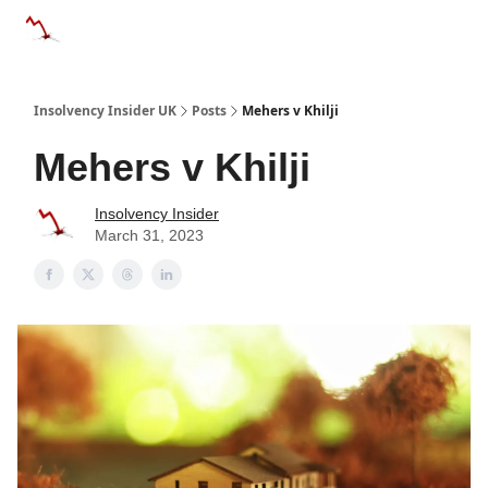
Categories
Databases
Advertise
About Us / Contac
Insolvency Insider UK
Posts
Mehers v Khilji
Mehers v Khilji
Insolvency Insider
March 31, 2023