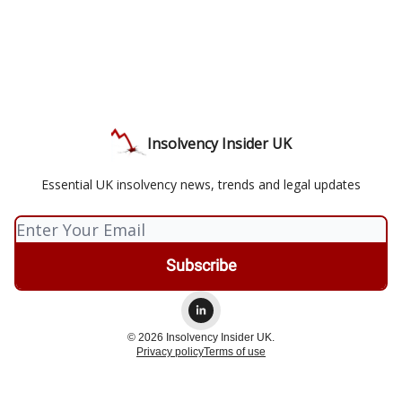
Insolvency Insider UK
Essential UK insolvency news, trends and legal updates
© 2026 Insolvency Insider UK.
Privacy policy
Terms of use