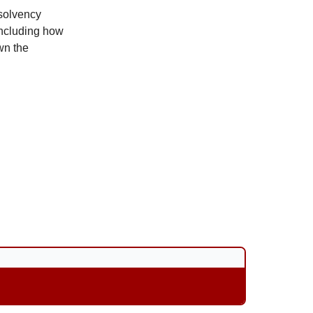
nsolvency
including how
wn the