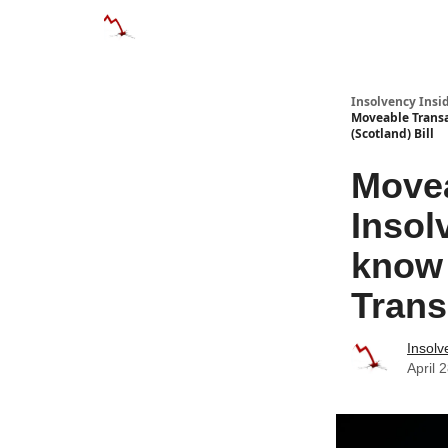
Categories
Databases
Advertise
Abo
Insolvency Insi
Moveable Transa
(Scotland) Bill
Movea
Insol
know 
Trans
Insolv
April 