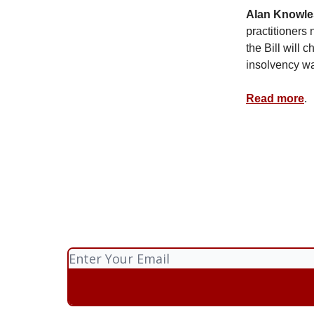
Alan Knowle
practitioners
the Bill will 
insolvency wa
Read more
.