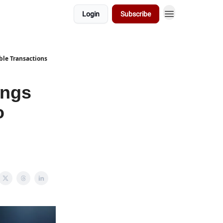
Login
Subscribe
ble Transactions
ings
o