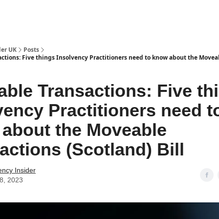
ut Us / Contact
der UK
Posts
ctions: Five things Insolvency Practitioners need to know about the Movea
ble Transactions: Five th
vency Practitioners need t
about the Moveable
actions (Scotland) Bill
ency Insider
28, 2023