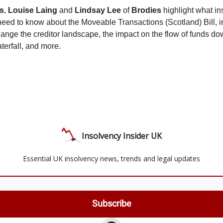
s
,
Louise Laing
and
Lindsay Lee
of
Brodies
highlight what i
 need to know about the Moveable Transactions (Scotland) Bill, 
change the creditor landscape, the impact on the flow of funds do
terfall, and more.
Insolvency Insider UK
Essential UK insolvency news, trends and legal updates