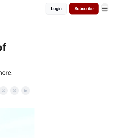
Login
Subscribe
of
more.