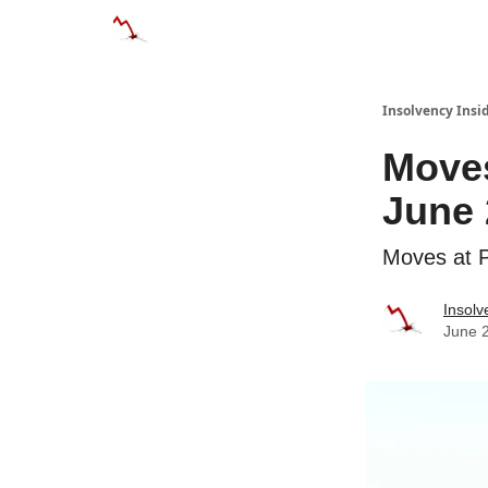
Categories
Databases
Advertise
Abo
Insolvency Insi
Moves
June 
Moves at P
Insolv
June 