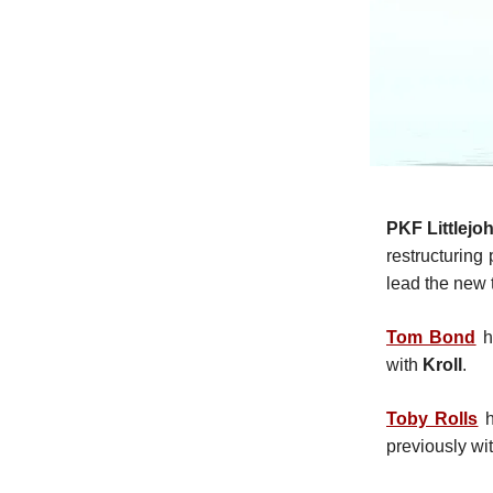
PKF Littlejo
restructuring
lead the new
Tom Bond
h
with
Kroll
.
Toby Rolls
h
previously wi