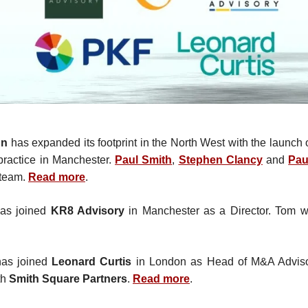
hn
has expanded its footprint in the North West with the launch 
 practice in Manchester.
Paul Smith
,
Stephen Clancy
and
Pau
 team.
Read more
.
as joined
KR8 Advisory
in Manchester as a Director. Tom w
as joined
Leonard Curtis
in London as Head of M&A Adviso
th
Smith Square Partners
.
Read more
.