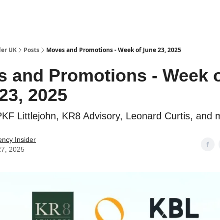
ut Us / Contact
der UK
Posts
Moves and Promotions - Week of June 23, 2025
 and Promotions - Week 
23, 2025
KF Littlejohn, KR8 Advisory, Leonard Curtis, and 
ency Insider
27, 2025