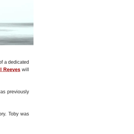
of a dedicated
l Reeves
will
as previously
ry. Toby was