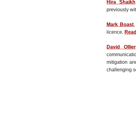
Hira Shaikh
previously wi
Mark Boast
,
licence.
Read
David Ollier
communicatio
mitigation an
challenging s