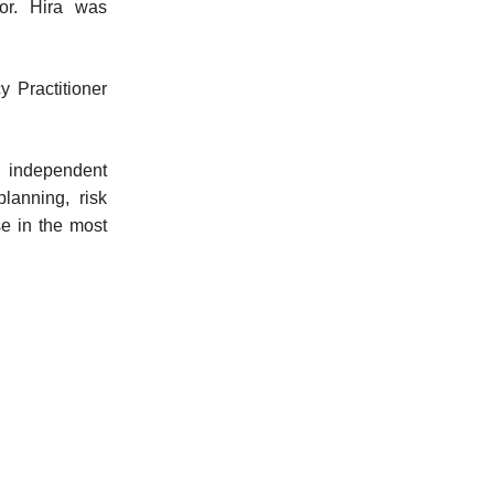
or. Hira was
y Practitioner
 independent
lanning, risk
se in the most