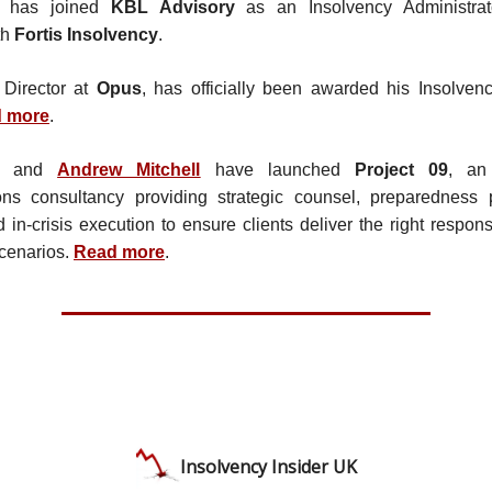
has joined
KBL Advisory
as an Insolvency Administrat
th
Fortis Insolvency
.
 Director at
Opus
, has officially been awarded his Insolvenc
 more
.
and
Andrew Mitchell
have launched
Project 09
, an
ns consultancy providing strategic counsel, preparedness p
d in-crisis execution to ensure clients deliver the right respon
cenarios.
Read more
.
Insolvency Insider UK