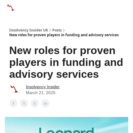
Categories
Databases
Advertise
About Us / Contac
Insolvency Insider UK
Posts
New roles for proven players in funding and advisory services
New roles for proven
players in funding and
advisory services
Insolvency Insider
March 21, 2025