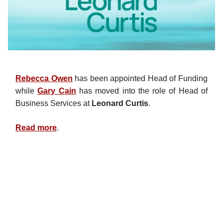
Rebecca Owen
has been appointed Head of Funding
while
Gary Cain
has moved into the role of Head of
Business Services at
Leonard Curtis
.
Read more
.