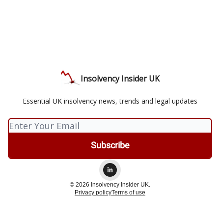
Insolvency Insider UK
Essential UK insolvency news, trends and legal updates
© 2026 Insolvency Insider UK.
Privacy policy
Terms of use