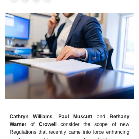
Cathryn Williams
,
Paul Muscutt
and
Bethany
Warner
of
Crowell
consider the scope of new
Regulations that recently came into force enhancing