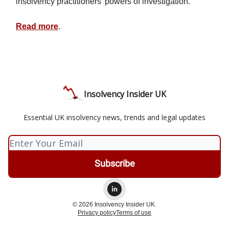
insolvency practitioners’ powers of investigation.
Read more
.
Insolvency Insider UK
Essential UK insolvency news, trends and legal updates
© 2026 Insolvency Insider UK.
Privacy policy
Terms of use