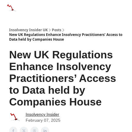
Categories
Databases
Advertise
About Us / Contac
Insolvency Insider UK
Posts
New UK Regulations Enhance Insolvency Practitioners’ Access to
Data held by Companies House
New UK Regulations
Enhance Insolvency
Practitioners’ Access
to Data held by
Companies House
Insolvency Insider
February 07, 2025