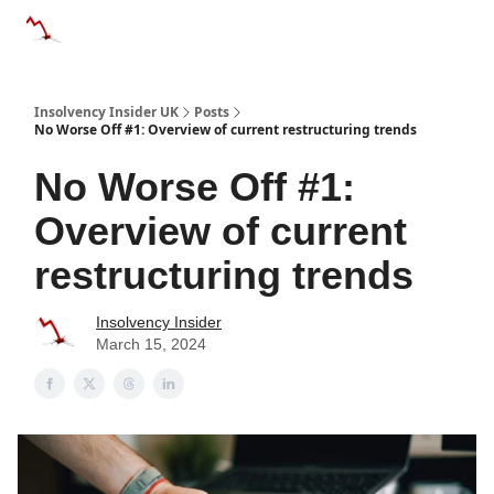
Categories
Databases
Advertise
About Us / Contac
Insolvency Insider UK
Posts
No Worse Off #1: Overview of current restructuring trends
No Worse Off #1:
Overview of current
restructuring trends
Insolvency Insider
March 15, 2024