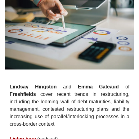
Lindsay Hingston
and
Emma Gateaud
of
Freshfields
cover recent trends in restructuring,
including the looming wall of debt maturities, liability
management, contested restructuring plans and the
increasing use of parallel/interlocking processes in a
cross-border context.
Listen here
(podcast).