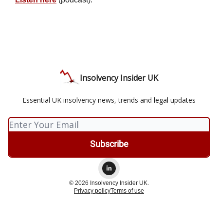
Insolvency Insider UK
Essential UK insolvency news, trends and legal updates
© 2026 Insolvency Insider UK.
Privacy policy
Terms of use