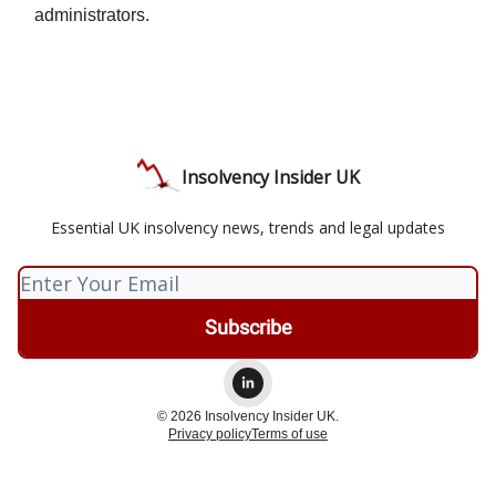
administrators.
Insolvency Insider UK
Essential UK insolvency news, trends and legal updates
© 2026 Insolvency Insider UK.
Privacy policy
Terms of use