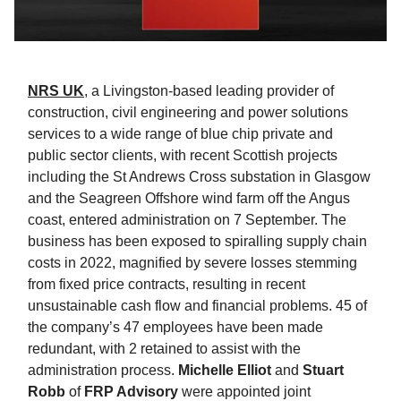
NRS UK
, a Livingston-based leading provider of
construction, civil engineering and power solutions
services to a wide range of blue chip private and
public sector clients, with recent Scottish projects
including the St Andrews Cross substation in Glasgow
and the Seagreen Offshore wind farm off the Angus
coast, entered administration on 7 September. The
business has been exposed to spiralling supply chain
costs in 2022, magnified by severe losses stemming
from fixed price contracts, resulting in recent
unsustainable cash flow and financial problems. 45 of
the company’s 47 employees have been made
redundant, with 2 retained to assist with the
administration process.
Michelle Elliot
and
Stuart
Robb
of
FRP Advisory
were appointed joint