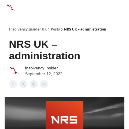
Categories
Databases
Advertise
About Us / Contac
Insolvency Insider UK
Posts
NRS UK – administration
NRS UK –
administration
Insolvency Insider
September 12, 2022