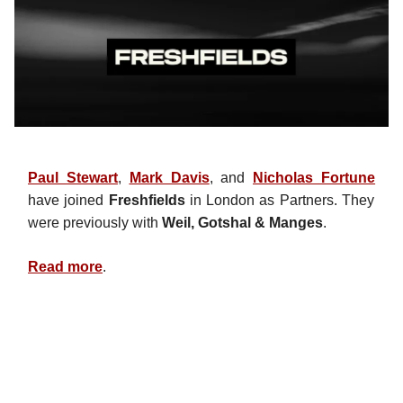
Paul Stewart
,
Mark Davis
, and
Nicholas Fortune
have joined
Freshfields
in London as Partners. They
were previously with
Weil, Gotshal & Manges
.
Read more
.