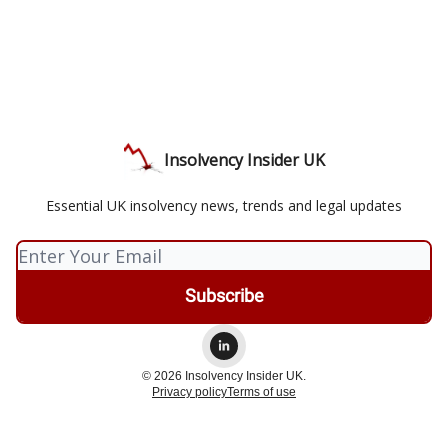
Insolvency Insider UK
Essential UK insolvency news, trends and legal updates
© 2026 Insolvency Insider UK.
Privacy policy
Terms of use