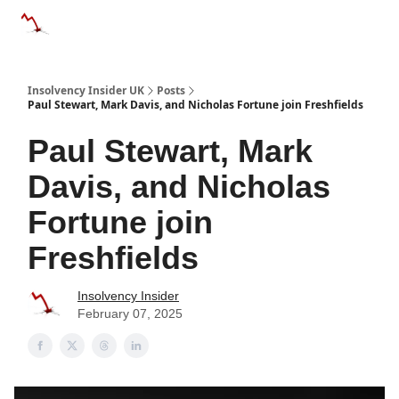
Categories
Databases
Advertise
About Us / Contac
Insolvency Insider UK
Posts
Paul Stewart, Mark Davis, and Nicholas Fortune join Freshfields
Paul Stewart, Mark
Davis, and Nicholas
Fortune join
Freshfields
Insolvency Insider
February 07, 2025