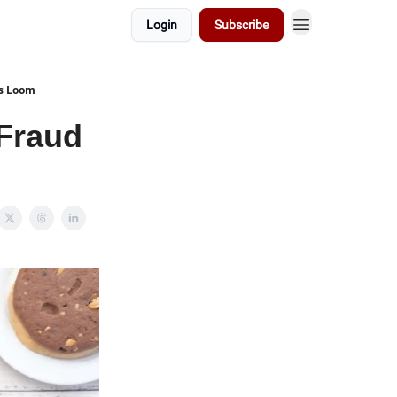
Login
Subscribe
es Loom
Fraud