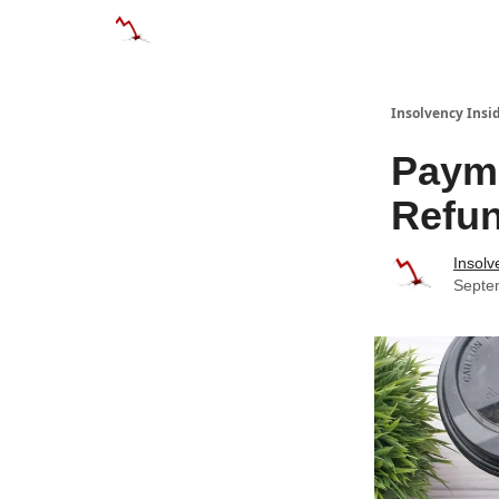
Categories
Databases
Advertise
Abo
Insolvency Insi
Payme
Refu
Insolv
Septe