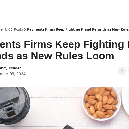
ut Us / Contact
der UK
Posts
Payments Firms Keep Fighting Fraud Refunds as New Rul
nts Firms Keep Fighting 
nds as New Rules Loom
ency Insider
mber 09, 2024