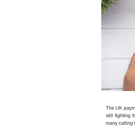
The UK paymen
still fightin
many calling f