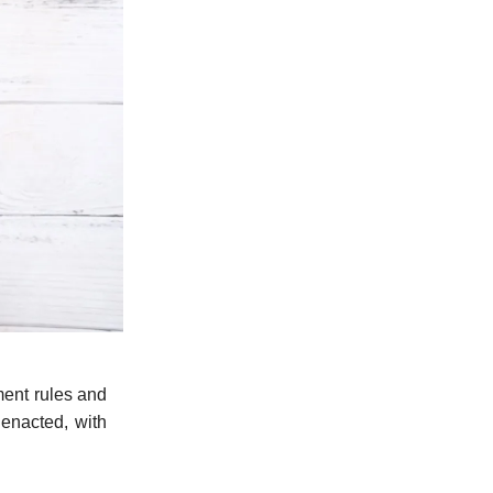
ment rules and
 enacted, with