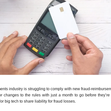
ts industry is struggling to comply with new fraud-reimburse
g for changes to the rules with just a month to go before they’re
or big tech to share liability for fraud losses.