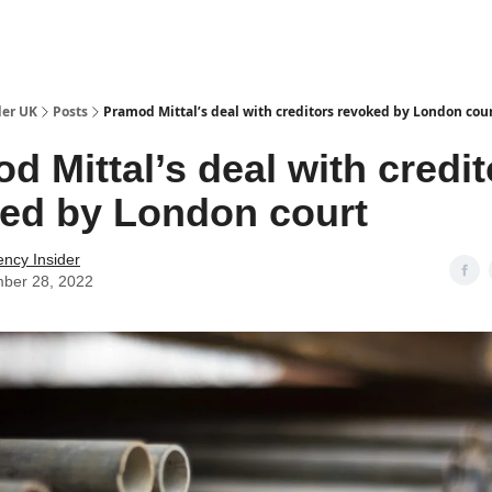
ut Us / Contact
der UK
Posts
Pramod Mittal’s deal with creditors revoked by London cou
d Mittal’s deal with credit
ed by London court
ency Insider
ber 28, 2022