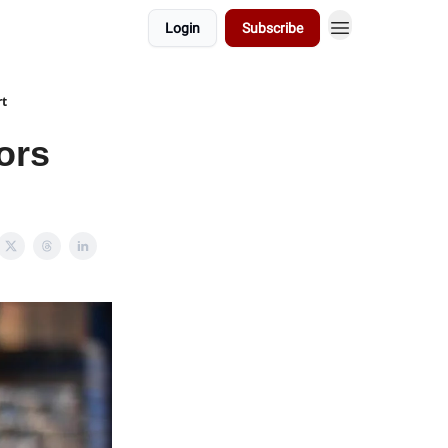
Login
Subscribe
rt
ors