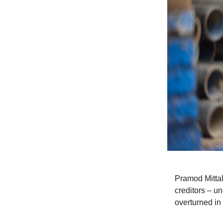
Pramod Mittal
creditors – un
overturned in