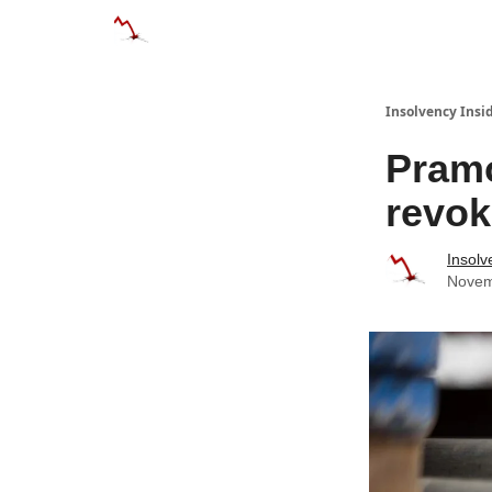
Categories
Databases
Advertise
Abo
Insolvency Insi
Pramo
revok
Insolv
Novem