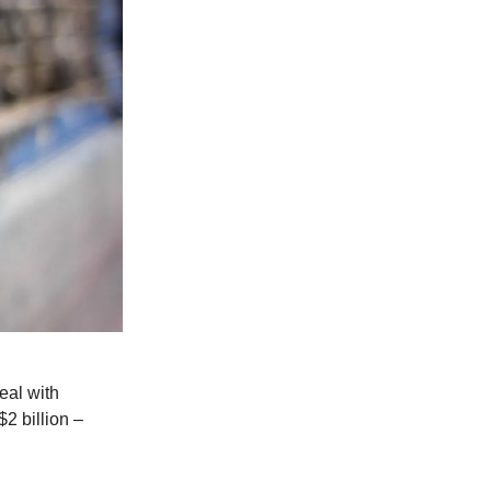
eal with
$2 billion –