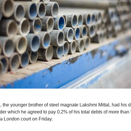
, the younger brother of steel magnate Lakshmi Mittal, had his d
der which he agreed to pay 0.2% of his total debts of more than 
 a London court on Friday.