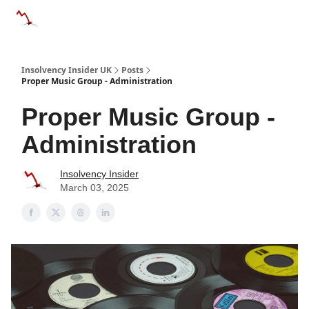
Categories
Databases
Advertise
About Us / Contac
Insolvency Insider UK
Posts
Proper Music Group - Administration
Proper Music Group -
Administration
Insolvency Insider
March 03, 2025