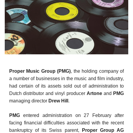
Proper Music Group (PMG)
, the holding company of
a number of businesses in the music and film industry,
had certain of its assets sold out of administration to
Dutch distributor and vinyl producer
Artone
and
PMG
managing director
Drew Hill
.
PMG
entered administration on 27 February after
facing financial difficulties associated with the recent
bankruptcy of its Swiss parent,
Proper Group AG