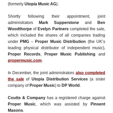
(formerly
Utopia Music AG
).
Shortly following their appointment, joint
administrators
Mark Supperstone
and
Ben
Woodthorpe
of
Evelyn Partners
completed the sale,
which included the shares of all companies trading
under
PMG
–
Proper Music Distribution
(the UK’s
leading physical distributor of independent music),
Proper Records
,
Proper Music Publishing
and
propermusic.com
.
In December, the joint administrators
also completed
the sale
of
Utopia Distribution Services
(a sister
company of
Proper Music
) to
DP World
.
Coutts & Company
has a registered charge against
Proper Music
, which was assisted by
Pinsent
Masons
.