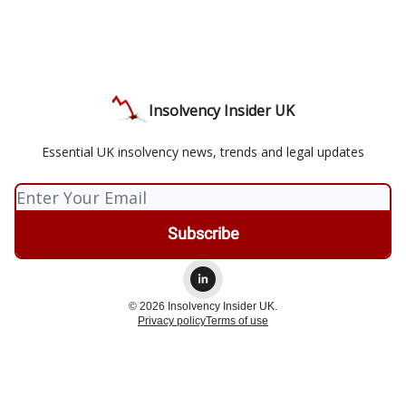
Insolvency Insider UK
Essential UK insolvency news, trends and legal updates
© 2026 Insolvency Insider UK.
Privacy policy
Terms of use