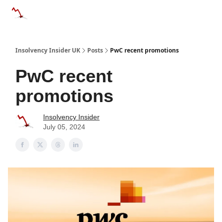
Categories
Databases
Advertise
About Us / Contac
Insolvency Insider UK
Posts
PwC recent promotions
PwC recent
promotions
Insolvency Insider
July 05, 2024