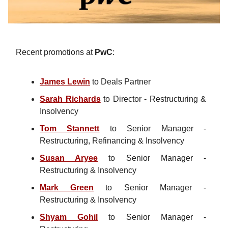
Recent promotions at
PwC
:
James Lewin
to Deals Partner
Sarah Richards
to Director - Restructuring &
Insolvency
Tom Stannett
to Senior Manager -
Restructuring, Refinancing & Insolvency
Susan Aryee
to Senior Manager -
Restructuring & Insolvency
Mark Green
to Senior Manager -
Restructuring & Insolvency
Shyam Gohil
to Senior Manager -