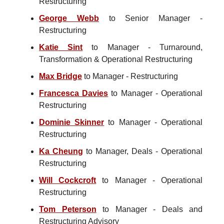
Restructuring
George Webb
to Senior Manager -
Restructuring
Katie Sint
to Manager - Turnaround,
Transformation & Operational Restructuring
Max Bridge
to Manager - Restructuring
Francesca Davies
to Manager - Operational
Restructuring
Dominie Skinner
to Manager - Operational
Restructuring
Ka Cheung
to Manager, Deals - Operational
Restructuring
Will Cockcroft
to Manager - Operational
Restructuring
Tom Peterson
to Manager - Deals and
Restructuring Advisory