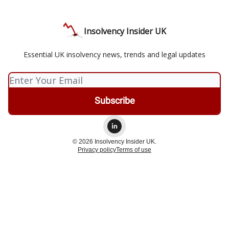
Insolvency Insider UK
Essential UK insolvency news, trends and legal updates
© 2026 Insolvency Insider UK.
Privacy policy
Terms of use