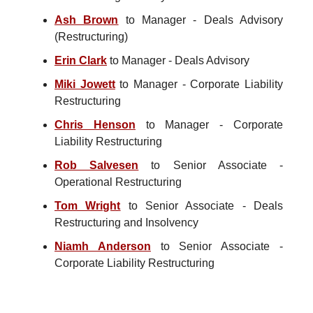
Ash Brown
to Manager - Deals Advisory
(Restructuring)
Erin Clark
to Manager - Deals Advisory
Miki Jowett
to Manager - Corporate Liability
Restructuring
Chris Henson
to Manager - Corporate
Liability Restructuring
Rob Salvesen
to Senior Associate -
Operational Restructuring
Tom Wright
to Senior Associate - Deals
Restructuring and Insolvency
Niamh Anderson
to Senior Associate -
Corporate Liability Restructuring