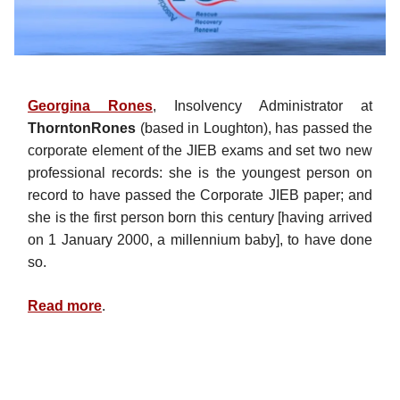
Georgina Rones
, Insolvency Administrator at
ThorntonRones
(based in Loughton), has passed the
corporate element of the JIEB exams and set two new
professional records: she is the youngest person on
record to have passed the Corporate JIEB paper; and
she is the first person born this century [having arrived
on 1 January 2000, a millennium baby], to have done
so.
Read more
.