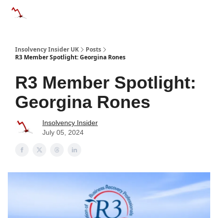
Categories
Databases
Advertise
About Us / Contac
Insolvency Insider UK
Posts
R3 Member Spotlight: Georgina Rones
R3 Member Spotlight:
Georgina Rones
Insolvency Insider
July 05, 2024