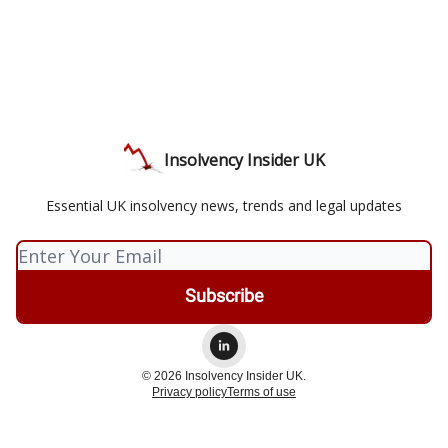
Insolvency Insider UK
Essential UK insolvency news, trends and legal updates
© 2026 Insolvency Insider UK.
Privacy policy
Terms of use