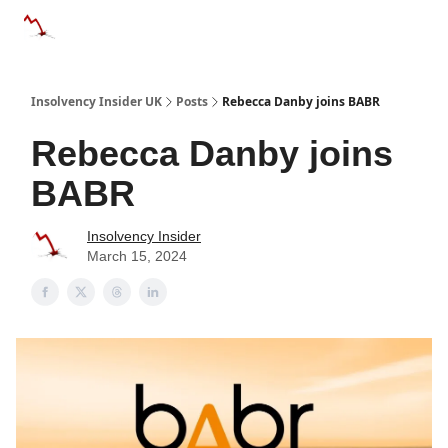
Categories
Databases
Advertise
About Us / Contac
Insolvency Insider UK
Posts
Rebecca Danby joins BABR
Rebecca Danby joins
BABR
Insolvency Insider
March 15, 2024