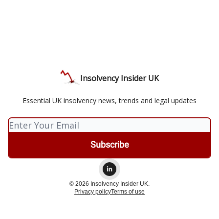
Insolvency Insider UK
Essential UK insolvency news, trends and legal updates
© 2026 Insolvency Insider UK.
Privacy policy
Terms of use