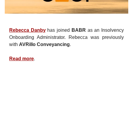
Rebecca Danby
has joined
BABR
as an Insolvency
Onboarding Administrator. Rebecca was previously
with
AVRillo Conveyancing
.
Read more
.