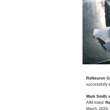
ReNeuron G
successfully 
Mark Smith
AIM-listed
R
March 2024. 