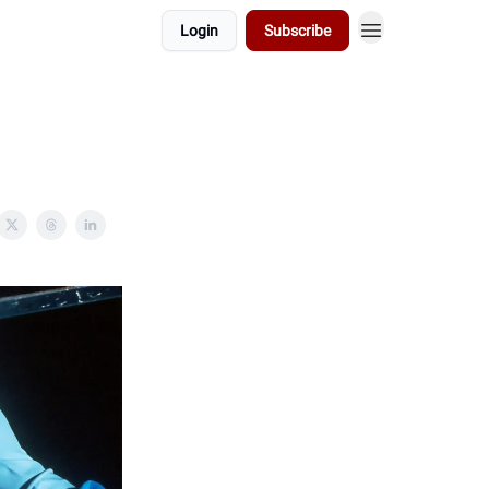
Login
Subscribe