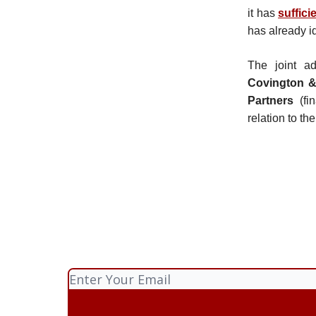
it has
suffici
has already i
The joint a
Covington &
Partners
(fi
relation to th