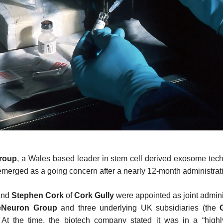
roup
, a Wales based leader in stem cell derived exosome tec
emerged as a going concern after a nearly 12-month administrat
and
Stephen Cork
of
Cork Gully
were appointed as joint adminis
eNeuron Group
and three underlying UK subsidiaries (the
At the time, the biotech company stated it was in a “highl