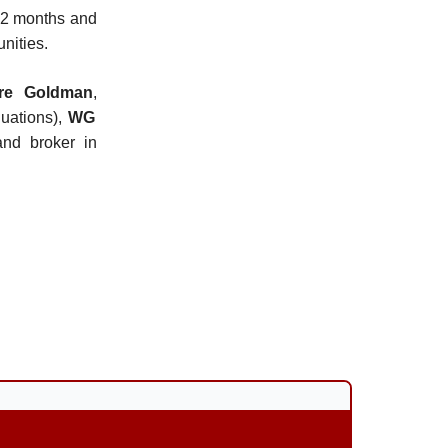
 12 months and
nities.
ore Goldman
,
uations),
WG
nd broker in