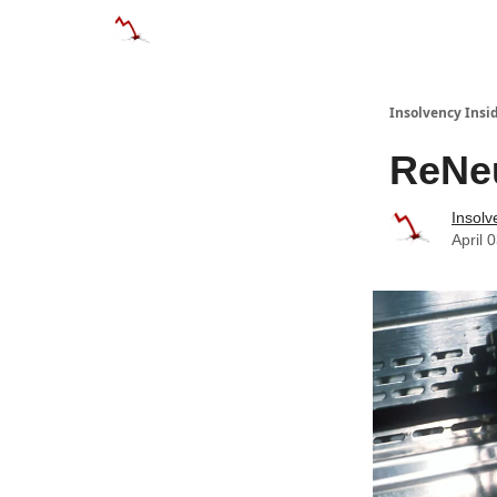
Categories
Databases
Advertise
Abo
Insolvency Insi
ReNeu
Insolv
April 