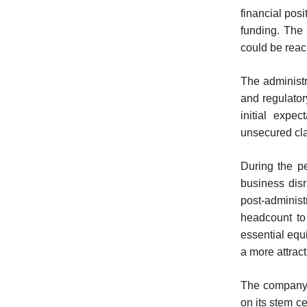
financial posi
funding. The 
could be reac
The administ
and regulator
initial expec
unsecured cla
During the pe
business disr
post-administr
headcount to
essential equ
a more attract
The company 
on its stem c