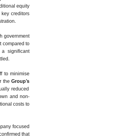
ditional equity
 key creditors
tration.
th government
nt compared to
a significant
tled.
ff to minimise
or the
Group’s
dually reduced
down and non-
ional costs to
mpany focused
confirmed that