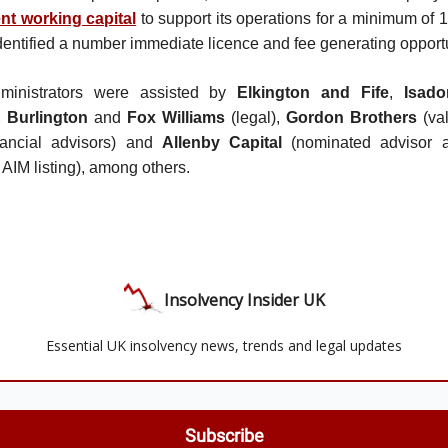
ent working capital
to support its operations for a minimum of
dentified a number immediate licence and fee generating opportu
dministrators were assisted by
Elkington and Fife
,
Isad
 Burlington
and
Fox Williams
(legal),
Gordon Brothers
(val
nancial advisors) and
Allenby Capital
(nominated advisor a
e AIM listing), among others.
Insolvency Insider UK
Essential UK insolvency news, trends and legal updates