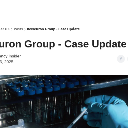
ut Us / Contact
der UK
Posts
ReNeuron Group - Case Update
ron Group - Case Update
ency Insider
03, 2025