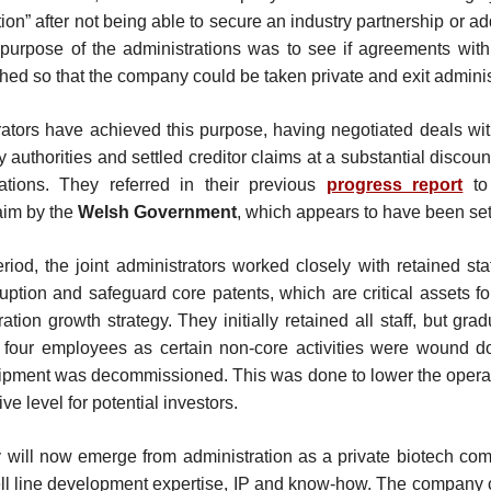
tion” after not being able to secure an industry partnership or ad
purpose of the administrations was to see if agreements with
hed so that the company could be taken private and exit adminis
rators have achieved this purpose, having negotiated deals wi
y authorities and settled creditor claims at a substantial discou
tations. They referred in their previous
progress report
to 
im by the
Welsh Government
, which appears to have been set
riod, the joint administrators worked closely with retained sta
uption and safeguard core patents, which are critical assets f
ation growth strategy. They initially retained all staff, but gra
 four employees as certain non-core activities were wound 
ipment was decommissioned. This was done to lower the operat
ive level for potential investors.
will now emerge from administration as a private biotech co
ell line development expertise, IP and know-how. The company 