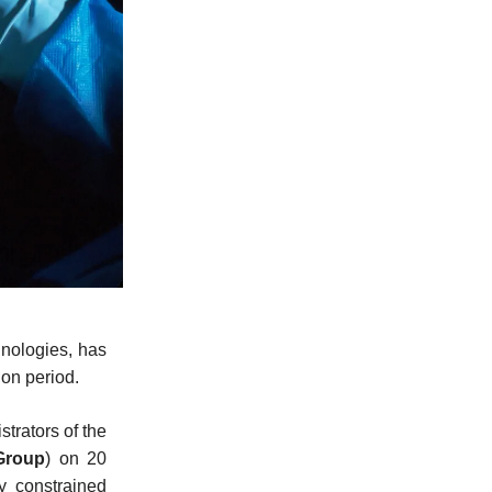
hnologies, has
ion period.
trators of the
Group
) on 20
y constrained