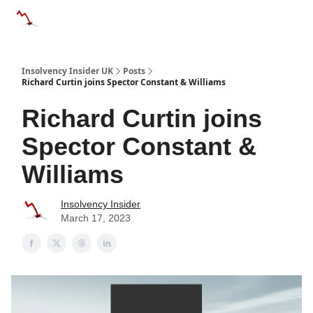
Categories
Databases
Advertise
About Us / Contac
Insolvency Insider UK
Posts
Richard Curtin joins Spector Constant & Williams
Richard Curtin joins
Spector Constant &
Williams
Insolvency Insider
March 17, 2023