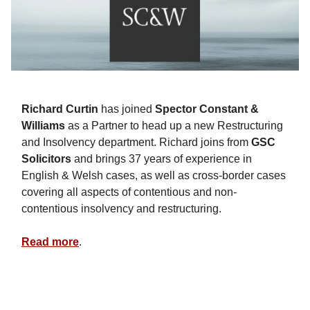
Richard Curtin
has joined
Spector Constant &
Williams
as a Partner to head up a new Restructuring
and Insolvency department. Richard joins from
GSC
Solicitors
and brings 37 years of experience in
English & Welsh cases, as well as cross-border cases
covering all aspects of contentious and non-
contentious insolvency and restructuring.
Read more
.