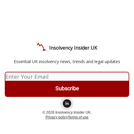
Insolvency Insider UK
Essential UK insolvency news, trends and legal updates
© 2026 Insolvency Insider UK.
Privacy policy
Terms of use