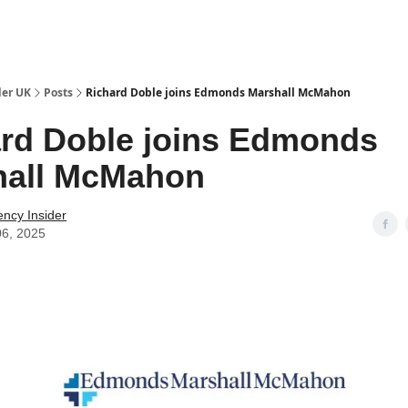
ut Us / Contact
der UK
Posts
Richard Doble joins Edmonds Marshall McMahon
rd Doble joins Edmonds
hall McMahon
ency Insider
06, 2025