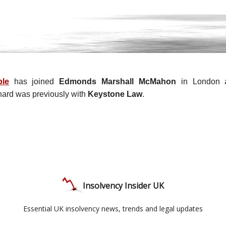
ble
has joined
Edmonds Marshall McMahon
in London a
hard was previously with
Keystone Law
.
Insolvency Insider UK
Essential UK insolvency news, trends and legal updates