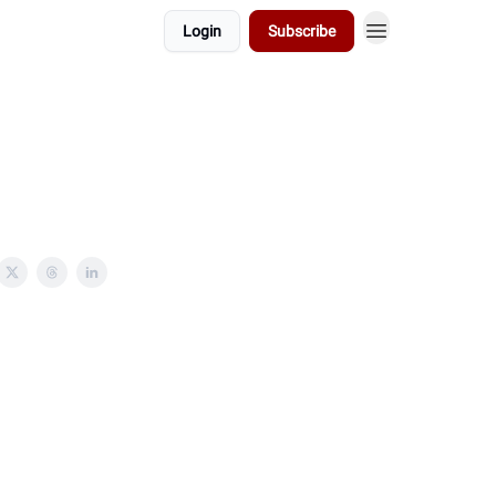
Login
Subscribe