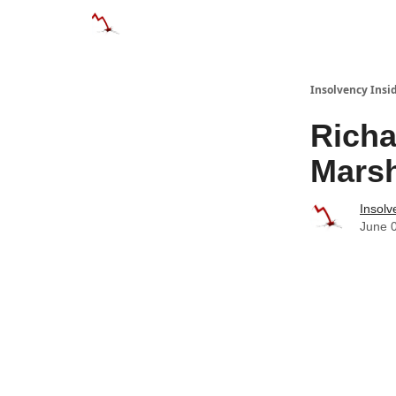
Categories
Databases
Advertise
Abo
Insolvency Insi
Richa
Mars
Insolv
June 