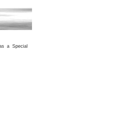
s a Special