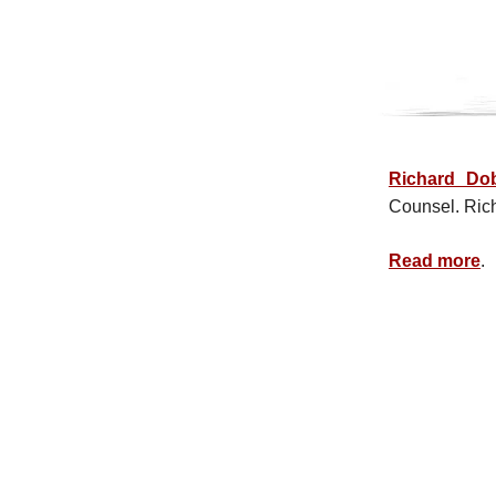
Richard Do
Counsel. Ric
Read more
.