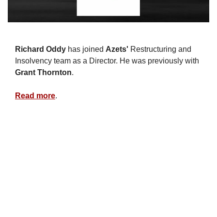
Richard Oddy
has joined
Azets'
Restructuring and
Insolvency team as a Director. He was previously with
Grant Thornton
.
Read more
.