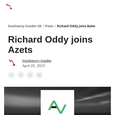
Categories
Databases
Advertise
About Us / Contac
Insolvency Insider UK
Posts
Richard Oddy joins Azets
Richard Oddy joins
Azets
Insolvency Insider
April 28, 2023