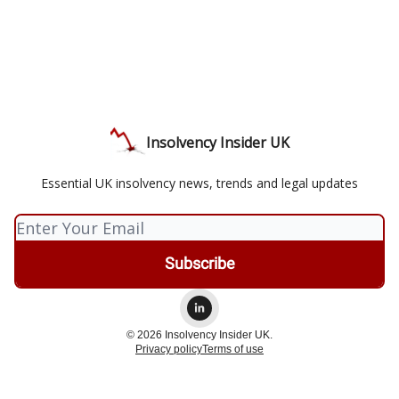
Insolvency Insider UK
Essential UK insolvency news, trends and legal updates
© 2026 Insolvency Insider UK.
Privacy policy
Terms of use