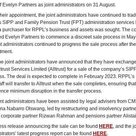
f Evelyn Partners as joint administrators on 31 August.
heir appointment, the joint administrators have continued to trad
 SIPP and Family Pension Trust (FPT) administration services
 a purchaser for RPPL’s business and assets was sought. The 
d Evelyn Partners to commence a discreet sale process in May
nt administrators continued to progress the sale process after the
tment.
he joint administrators have announced that they have exchange
ltrust Services Limited (Alltrust) for a sale of the company’s SI
ss. The deal is expected to complete in February 2023. RPPL’
ff will transfer to Alltrust when the sale completes, ensuring that
ence minimum disruption in the transfer process.
int administrators have been assisted by legal advisers from 
a Nabarro Olswang, led by restructuring and insolvency partne
, corporate partner Rizwan Rahman and pensions partner Alistair
ess release announcing the sale can be found
HERE
, and the jo
trators’ latest progress report can be found
HERE
.