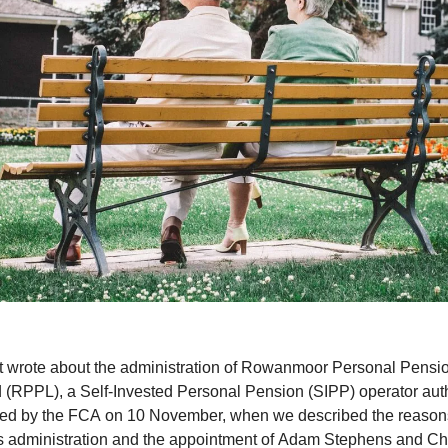
t wrote about the administration of Rowanmoor Personal Pensi
d (RPPL), a Self-Invested Personal Pension (SIPP) operator aut
ted by the FCA on 10 November, when we described the reasons
 administration and the appointment of Adam Stephens and Ch