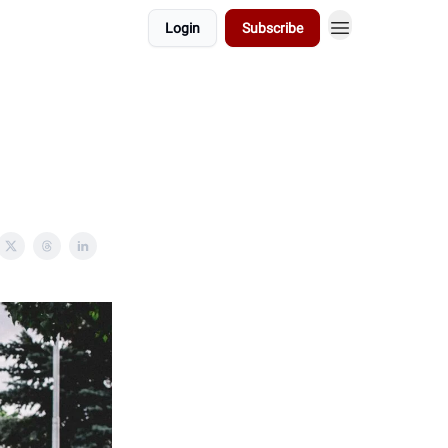
Login
Subscribe