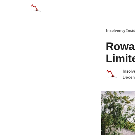
Categories
Databases
Advertise
Abo
Insolvency Insi
Rowa
Limit
Insolv
Decem