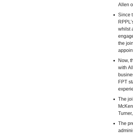
Allen o
Since t
RPPL’s
whilst
engage
the joi
appoin
Now, t
with Al
busine
FPT sta
experi
The jo
McKenn
Turner
The pr
adminis