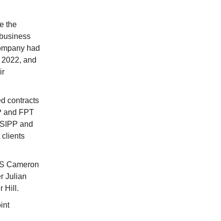
e the
 business
company had
 2022, and
ir
d contracts
PP and FPT
s SIPP and
 clients
CMS Cameron
r Julian
 Hill.
int