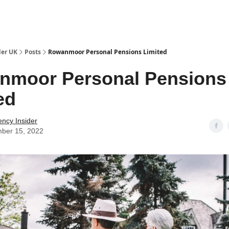
ut Us / Contact
der UK
Posts
Rowanmoor Personal Pensions Limited
nmoor Personal Pensions
ed
ency Insider
ber 15, 2022