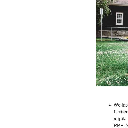
We las
Limite
regula
RPPL’s