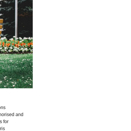
ons
horised and
 for
ris