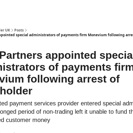
ut Us / Contact
der UK
Posts
pointed special administrators of payments firm Monevium following arres
artners appointed specia
istrators of payments fir
ium following arrest of
holder
ted payment services provider entered special admi
longed period of non-trading left it unable to fund t
ed customer money