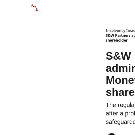
Categories
Databases
Advertise
Abo
Insolvency Insi
S&W Partners ap
shareholder
S&W P
admin
Monev
share
The regula
after a pro
safeguard