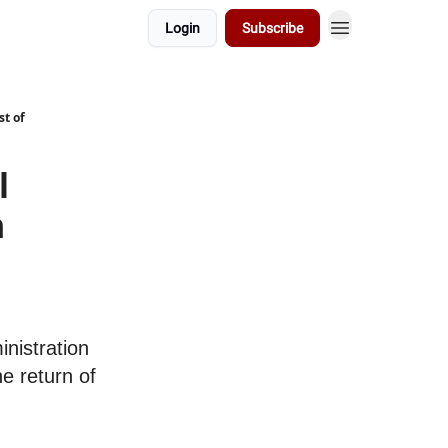
Login
Subscribe
t of
l
m
nistration
he return of