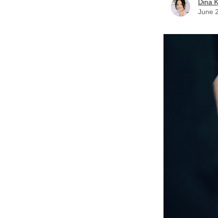
Dina 
June 