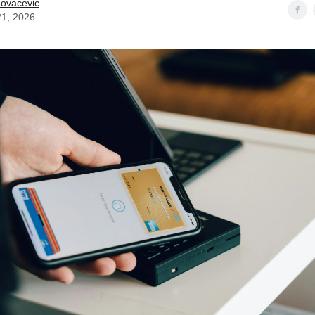
Kovacevic
21, 2026