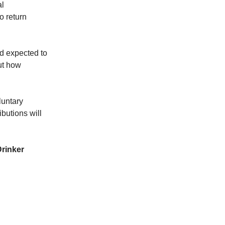
al
o return
d expected to
out how
luntary
ibutions will
rinker