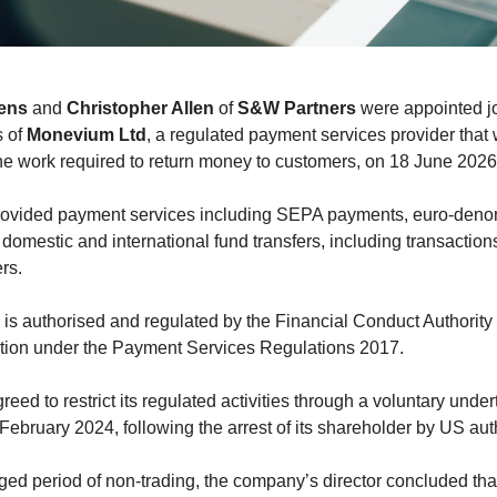
ens
and
Christopher Allen
of
S&W Partners
were appointed jo
s of
Monevium Ltd
, a regulated payment services provider that
the work required to return money to customers, on 18 June 2026
ovided payment services including SEPA payments, euro-den
domestic and international fund transfers, including transaction
rs.
s authorised and regulated by the Financial Conduct Authority
tution under the Payment Services Regulations 2017.
reed to restrict its regulated activities through a voluntary unde
February 2024, following the arrest of its shareholder by US auth
nged period of non-trading, the company’s director concluded tha