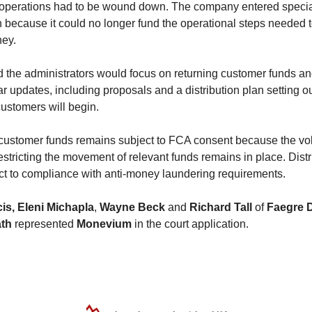
operations had to be wound down. The company entered speci
n because it could no longer fund the operational steps needed t
ey.
 the administrators would focus on returning customer funds an
ar updates, including proposals and a distribution plan setting 
ustomers will begin.
 customer funds remains subject to FCA consent because the vo
stricting the movement of relevant funds remains in place. Distr
ct to compliance with anti-money laundering requirements.
is,
Eleni Michapla
,
Wayne Beck
and
Richard Tall
of
Faegre D
ath
represented
Monevium
in the court application.