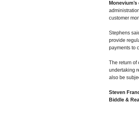
Monevium’s
administratio
customer mon
Stephens said
provide regul
payments to c
The return of
undertaking re
also be subje
Steven Franc
Biddle & Re