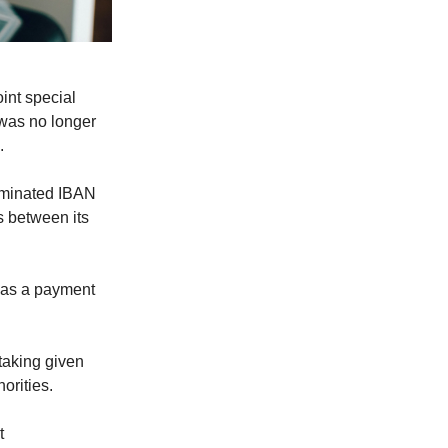
int special
 was no longer
.
ominated IBAN
s between its
 as a payment
rtaking given
orities.
t