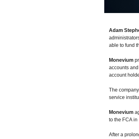
Adam Steph
administrator
able to fund 
Monevium
pr
accounts and 
account holde
The company i
service insti
Monevium
ag
to the FCA in 
After a prolo