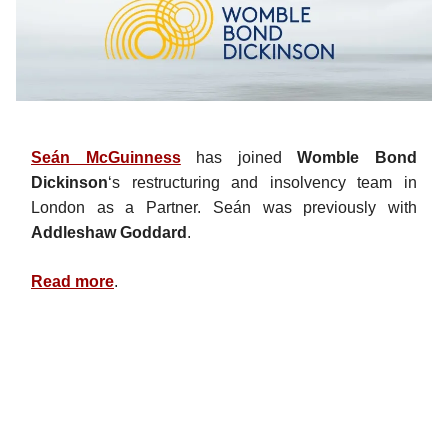
Seán McGuinness
has joined
Womble Bond
Dickinson
‘s restructuring and insolvency team in
London as a Partner. Seán was previously with
Addleshaw Goddard
.
Read more
.