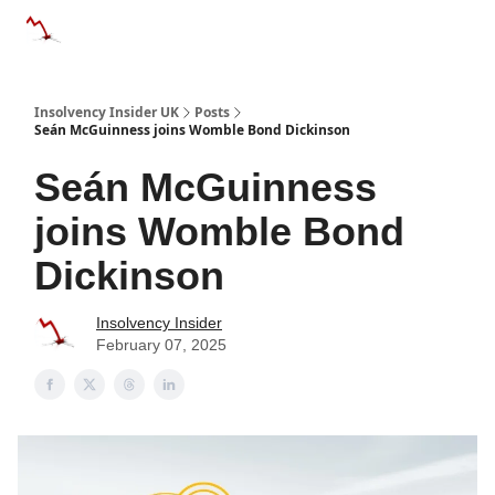
Categories
Databases
Advertise
About Us / Contac
Insolvency Insider UK
Posts
Seán McGuinness joins Womble Bond Dickinson
Seán McGuinness
joins Womble Bond
Dickinson
Insolvency Insider
February 07, 2025