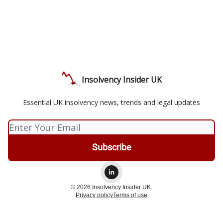
Insolvency Insider UK
Essential UK insolvency news, trends and legal updates
© 2026 Insolvency Insider UK.
Privacy policy
Terms of use