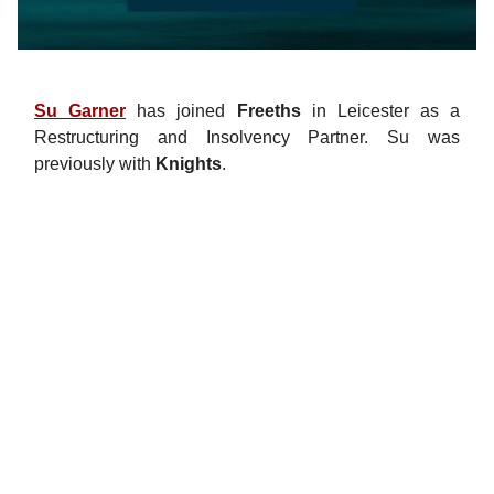
Su Garner
has joined
Freeths
in Leicester as a
Restructuring and Insolvency Partner. Su was
previously with
Knights
.