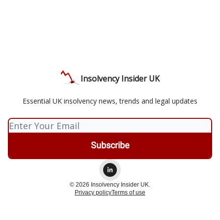
Insolvency Insider UK
Essential UK insolvency news, trends and legal updates
© 2026 Insolvency Insider UK.
Privacy policy
Terms of use