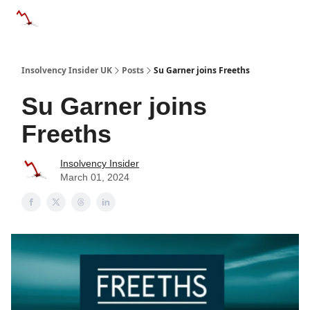
Categories
Databases
Advertise
About Us / Contac
Insolvency Insider UK
Posts
Su Garner joins Freeths
Su Garner joins
Freeths
Insolvency Insider
March 01, 2024