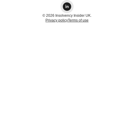
© 2026 Insolvency Insider UK.
Privacy policy
Terms of use