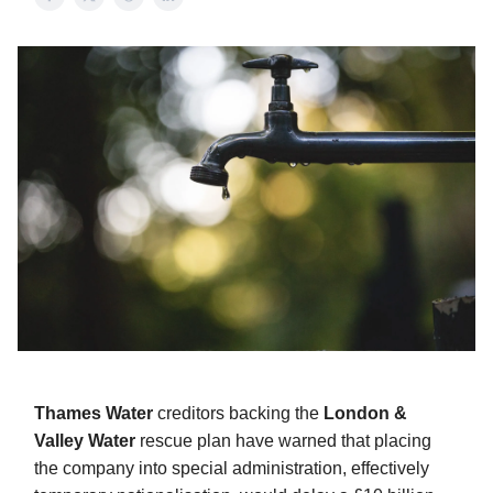
Thames Water
creditors backing the
London &
Valley Water
rescue plan have warned that placing
the company into special administration, effectively