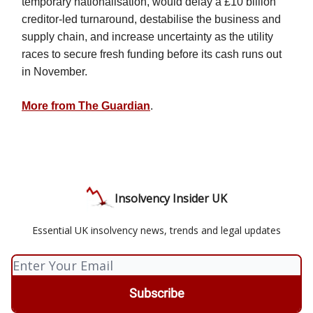
temporary nationalisation, would delay a £10 billion
creditor-led turnaround, destabilise the business and
supply chain, and increase uncertainty as the utility
races to secure fresh funding before its cash runs out
in November.
More from The Guardian
.
Insolvency Insider UK
Essential UK insolvency news, trends and legal updates