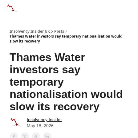
Categories
Databases
Advertise
About Us / Contac
Insolvency Insider UK
Posts
Thames Water investors say temporary nationalisation would
slow its recovery
Thames Water
investors say
temporary
nationalisation would
slow its recovery
Insolvency Insider
May 18, 2026