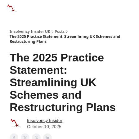
Categories
Databases
Advertise
About Us / Contac
Insolvency Insider UK
Posts
The 2025 Practice Statement: Streamlining UK Schemes and
Restructuring Plans
The 2025 Practice
Statement:
Streamlining UK
Schemes and
Restructuring Plans
Insolvency Insider
October 10, 2025