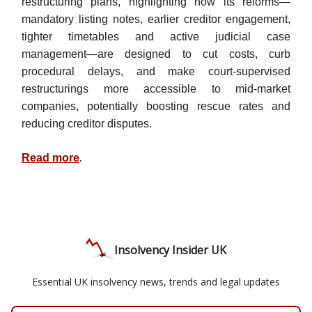
restructuring plans, highlighting how its reforms—
mandatory listing notes, earlier creditor engagement,
tighter timetables and active judicial case
management—are designed to cut costs, curb
procedural delays, and make court-supervised
restructurings more accessible to mid-market
companies, potentially boosting rescue rates and
reducing creditor disputes.
Read more
.
Insolvency Insider UK
Essential UK insolvency news, trends and legal updates