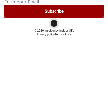
© 2026 Insolvency Insider UK.
Privacy policy
Terms of use