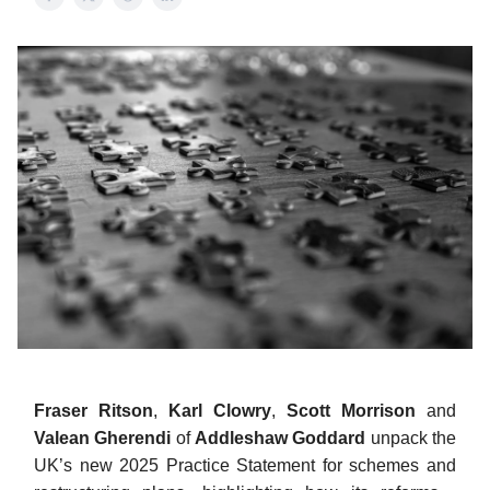
Fraser Ritson
,
Karl Clowry
,
Scott Morrison
and
Valean Gherendi
of
Addleshaw Goddard
unpack the
UK’s new 2025 Practice Statement for schemes and