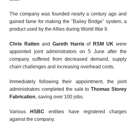
The company was founded nearly a century ago and
gained fame for making the "Bailey Bridge" system, a
product used by the Allies during World War II.
Chris Ratten
and
Gareth Harris
of
RSM UK
were
appointed joint administrators on 5 June after the
company suffered from decreased demand, supply
chain challenges and increasing overhead costs.
Immediately following their appointment, the joint
administrators completed the sale to
Thomas Storey
Fabrication
, saving over 100 jobs.
Various
HSBC
entities have registered charges
against the company.