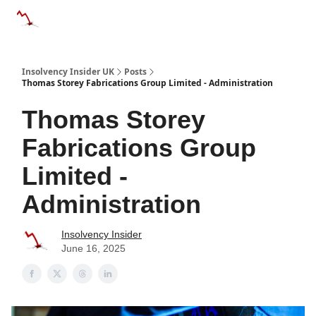
Categories
Databases
Advertise
About Us / Contac
Insolvency Insider UK
Posts
Thomas Storey Fabrications Group Limited - Administration
Thomas Storey
Fabrications Group
Limited -
Administration
Insolvency Insider
June 16, 2025