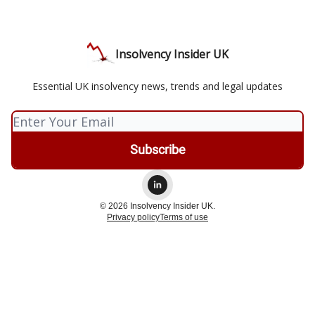
Insolvency Insider UK
Essential UK insolvency news, trends and legal updates
© 2026 Insolvency Insider UK.
Privacy policy
Terms of use