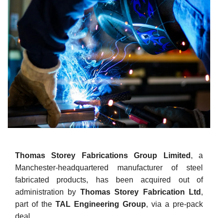
Thomas Storey Fabrications Group Limited
, a
Manchester-headquartered manufacturer of steel
fabricated products, has been acquired out of
administration by
Thomas Storey Fabrication Ltd
,
part of the
TAL Engineering Group
, via a pre-pack
deal.