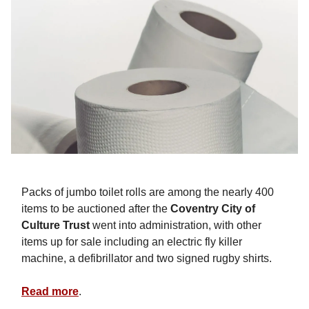
Packs of jumbo toilet rolls are among the nearly 400
items to be auctioned after the
Coventry City of
Culture Trust
went into administration, with other
items up for sale including an electric fly killer
machine, a defibrillator and two signed rugby shirts.
Read more
.