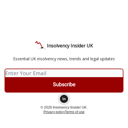
Insolvency Insider UK
Essential UK insolvency news, trends and legal updates
© 2026 Insolvency Insider UK.
Privacy policy
Terms of use