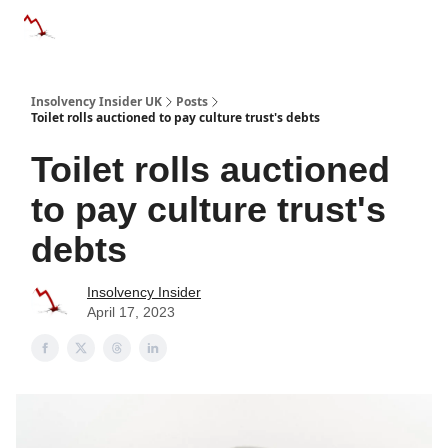
Categories
Databases
Advertise
About Us / Contac
Insolvency Insider UK
Posts
Toilet rolls auctioned to pay culture trust's debts
Toilet rolls auctioned
to pay culture trust's
debts
Insolvency Insider
April 17, 2023