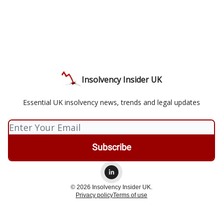
Insolvency Insider UK
Essential UK insolvency news, trends and legal updates
© 2026 Insolvency Insider UK.
Privacy policy
Terms of use