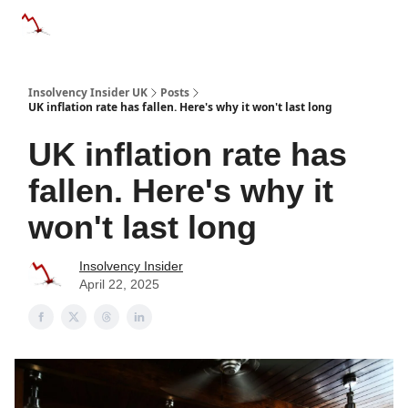
Categories
Databases
Advertise
About Us / Contac
Insolvency Insider UK
Posts
UK inflation rate has fallen. Here's why it won't last long
UK inflation rate has
fallen. Here's why it
won't last long
Insolvency Insider
April 22, 2025