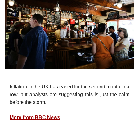
Inflation in the UK has eased for the second month in a
row, but analysts are suggesting this is just the calm
before the storm.
More from BBC News
.