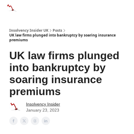
Categories
Databases
Advertise
About Us / Contac
Insolvency Insider UK
Posts
UK law firms plunged into bankruptcy by soaring insurance
premiums
UK law firms plunged
into bankruptcy by
soaring insurance
premiums
Insolvency Insider
January 23, 2023