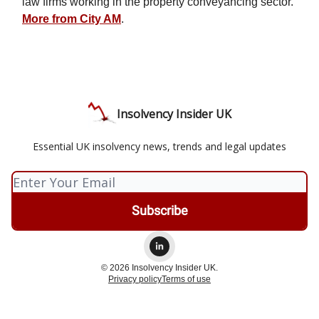
law firms working in the property conveyancing sector.
More from City AM
.
Insolvency Insider UK
Essential UK insolvency news, trends and legal updates
© 2026 Insolvency Insider UK.
Privacy policy
Terms of use