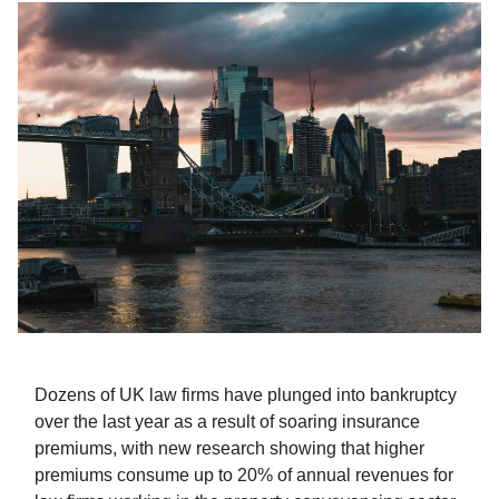
Dozens of UK law firms have plunged into bankruptcy
over the last year as a result of soaring insurance
premiums, with new research showing that higher
premiums consume up to 20% of annual revenues for