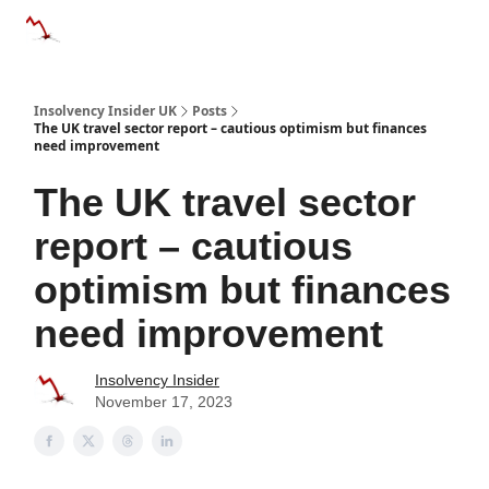
Categories
Databases
Advertise
About Us / Contac
Insolvency Insider UK
Posts
The UK travel sector report – cautious optimism but finances
need improvement
The UK travel sector
report – cautious
optimism but finances
need improvement
Insolvency Insider
November 17, 2023