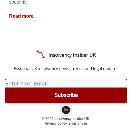
sector is.
Read more
.
Insolvency Insider UK
Essential UK insolvency news, trends and legal updates
© 2026 Insolvency Insider UK.
Privacy policy
Terms of use