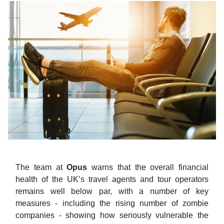
The team at
Opus
warns that the overall financial
health of the UK’s travel agents and tour operators
remains well below par, with a number of key
measures - including the rising number of zombie
companies - showing how seriously vulnerable the