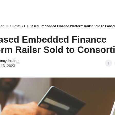
ut Us / Contact
der UK
Posts
UK-Based Embedded Finance Platform Railsr Sold to Conso
ased Embedded Finance
orm Railsr Sold to Consor
ency Insider
 13, 2023