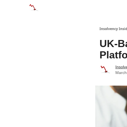
Categories
Databases
Advertise
Abo
Insolvency Insi
UK-B
Platf
Insolv
March