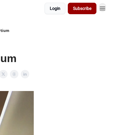
Login
Subscribe
rtium
tium