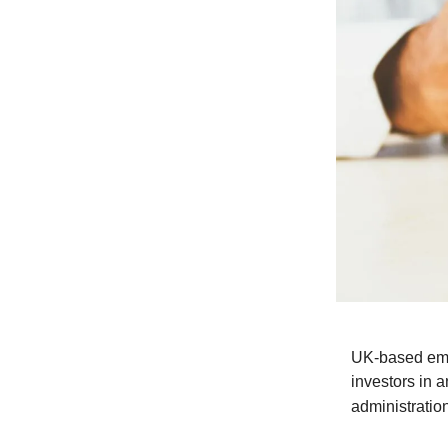
UK-based emb
investors in 
administratio