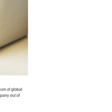
ium of global
pany out of