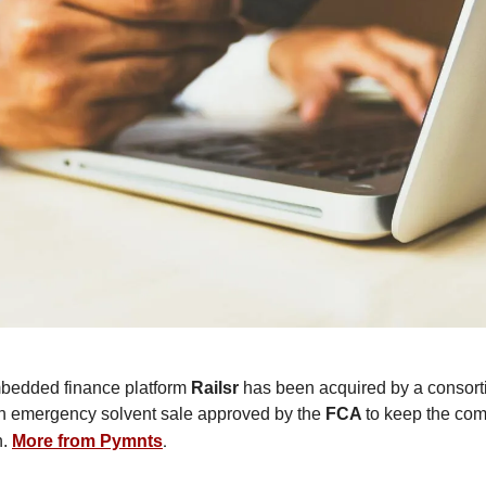
edded finance platform
Railsr
has been acquired by a consort
an emergency solvent sale approved by the
FCA
to keep the com
.
n.
More from Pymnts