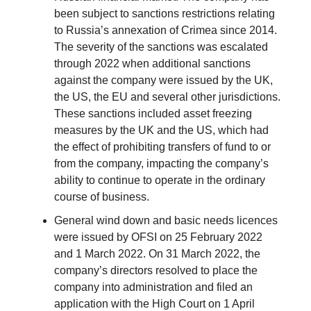
been subject to sanctions restrictions relating
to Russia’s annexation of Crimea since 2014.
The severity of the sanctions was escalated
through 2022 when additional sanctions
against the company were issued by the UK,
the US, the EU and several other jurisdictions.
These sanctions included asset freezing
measures by the UK and the US, which had
the effect of prohibiting transfers of fund to or
from the company, impacting the company’s
ability to continue to operate in the ordinary
course of business.
General wind down and basic needs licences
were issued by OFSI on 25 February 2022
and 1 March 2022. On 31 March 2022, the
company’s directors resolved to place the
company into administration and filed an
application with the High Court on 1 April