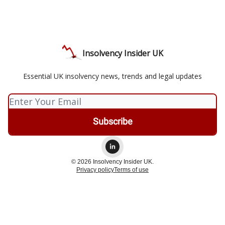
Insolvency Insider UK
Essential UK insolvency news, trends and legal updates
© 2026 Insolvency Insider UK.
Privacy policy
Terms of use