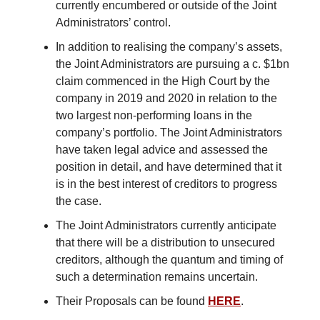
currently encumbered or outside of the Joint
Administrators’ control.
In addition to realising the company’s assets,
the Joint Administrators are pursuing a c. $1bn
claim commenced in the High Court by the
company in 2019 and 2020 in relation to the
two largest non-performing loans in the
company’s portfolio. The Joint Administrators
have taken legal advice and assessed the
position in detail, and have determined that it
is in the best interest of creditors to progress
the case.
The Joint Administrators currently anticipate
that there will be a distribution to unsecured
creditors, although the quantum and timing of
such a determination remains uncertain.
Their Proposals can be found
HERE
.