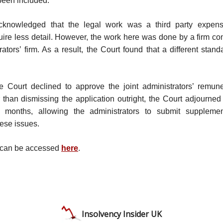
been included.
cknowledged that the legal work was a third party expens
quire less detail. However, the work here was done by a firm co
trators’ firm. As a result, the Court found that a different stan
he Court declined to approve the joint administrators’ remune
 than dismissing the application outright, the Court adjourned 
 months, allowing the administrators to submit suppleme
ese issues.
 can be accessed
here
.
Insolvency Insider UK