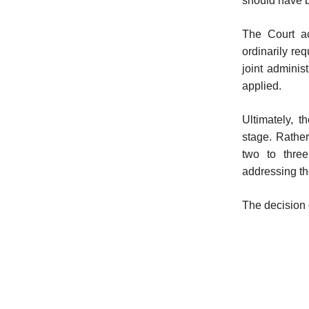
should have 
The Court a
ordinarily re
joint adminis
applied.
Ultimately, t
stage. Rather
two to three
addressing th
The decision