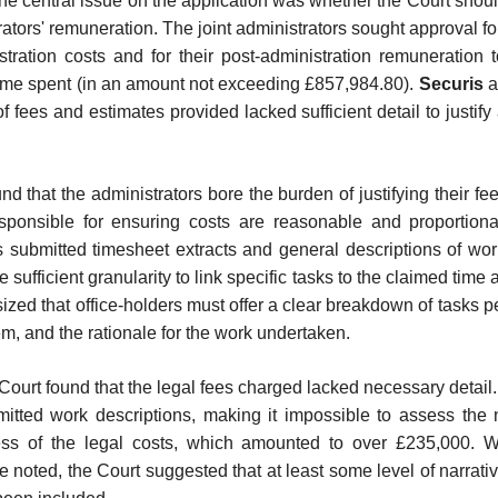
the central issue on the application was whether the Court shou
trators' remuneration. The joint administrators sought approval f
stration costs and for their post-administration remuneration 
time spent (in an amount not exceeding £857,984.80).
Securis
a
 fees and estimates provided lacked sufficient detail to justify
.
d that the administrators bore the burden of justifying their fe
responsible for ensuring costs are reasonable and proportiona
s submitted timesheet extracts and general descriptions of wo
e sufficient granularity to link specific tasks to the claimed time
zed that office-holders must offer a clear breakdown of tasks 
m, and the rationale for the work undertaken.
e Court found that the legal fees charged lacked necessary detail
mitted work descriptions, making it impossible to assess the 
ss of the legal costs, which amounted to over £235,000. Wh
 noted, the Court suggested that at least some level of narrati