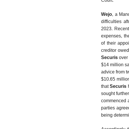
Court.
Wejo
, a Man
difficulties a
2023. Recentl
expenses, the
of their app
creditor owed
Securis
over 
$14 million sa
advice from tw
$10.65 millio
that
Securis
sought furthe
commenced an
parties agree
being determi