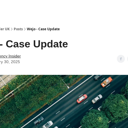
ut Us / Contact
der UK
Posts
Wejo - Case Update
- Case Update
ency Insider
ry 30, 2025