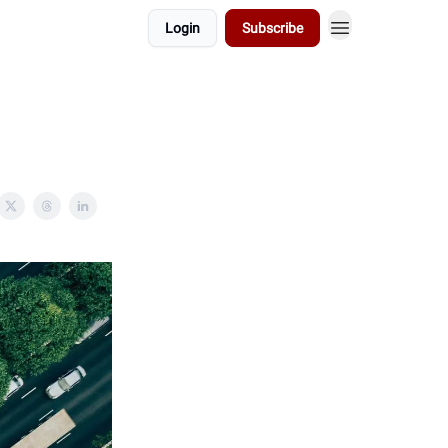
Login
Subscribe