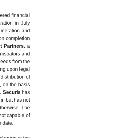
ered financial
tration in July
muneration and
pon completion
t Partners
, a
nistrators and
oceeds from the
ing upon legal
distribution of
, on the basis
d.
Securis
has
bs
, but has not
therwise. The
not capable of
r date.