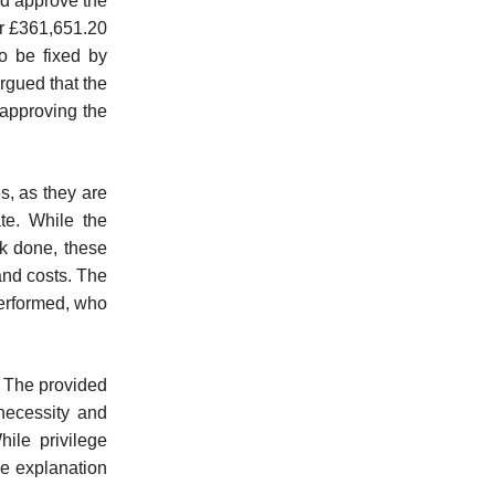
ld approve the
or £361,651.20
to be fixed by
rgued that the
 approving the
es, as they are
te. While the
rk done, these
 and costs. The
performed, who
. The provided
necessity and
ile privilege
ve explanation