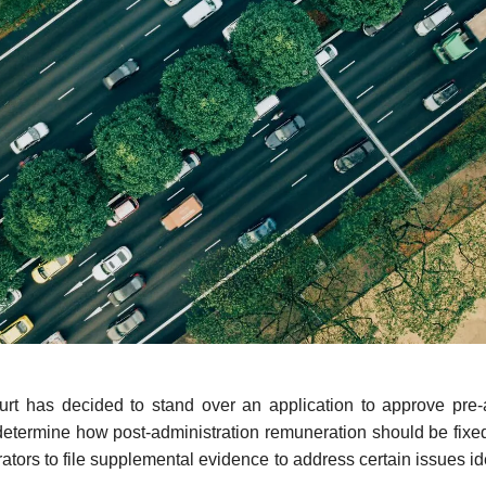
rt has decided to stand over an application to approve pre-a
determine how post-administration remuneration should be fixed
rators to file supplemental evidence to address certain issues id