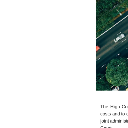
The High Cou
costs and to 
joint administ