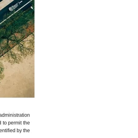
dministration
 to permit the
entified by the