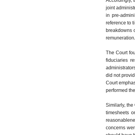
Accordingly, 
joint adminis
in pre-admini
reference to 
breakdowns of
remuneration
The Court foun
fiduciaries 
administrator
did not provid
Court emphasi
performed the
Similarly, th
timesheets o
reasonablene
concerns were