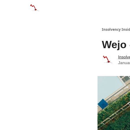
Categories
Databases
Advertise
Abo
Insolvency Insi
Wejo 
Insolv
Janua