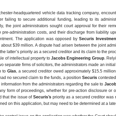
chester-headquartered vehicle data tracking company, encount
fter failing to secure additional funding, leading to its adminis
y, the joint administrators sought court approval for their re
 pre-administration costs, and their discharge from liability u
ointment. The application was opposed by
Securis Investmen
 about $39 million. A dispute had arisen between the joint admi
the latter’s priority as a secured creditor and its claim to the pr
le of intellectual property to
Jacobs Engineering Group
. Rely
o separate firms of solicitors, the administrators made an initial 
n to
Glas
, a secured creditor owed approximately $15.5 million
had no secured claim to the funds, a position
Securis
conteste
r information from the administrators regarding the sale to
Jaco
y form of proceedings, whether for pre-action disclosure or o
d that the issue of
Securis’s
priority as a secured creditor was 
ned on this application, but may need to be determined at a late