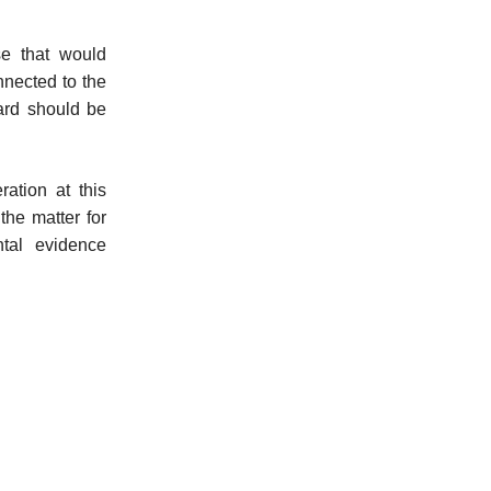
e that would
nnected to the
dard should be
ration at this
the matter for
ntal evidence