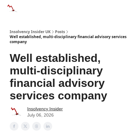
Categories
Databases
Advertise
About Us / Contac
Insolvency Insider UK
Posts
Well established, multi-disciplinary financial advisory services
company
Well established,
multi-disciplinary
financial advisory
services company
Insolvency Insider
July 06, 2026