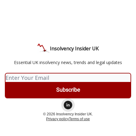
Insolvency Insider UK
Essential UK insolvency news, trends and legal updates
© 2026 Insolvency Insider UK.
Privacy policy
Terms of use