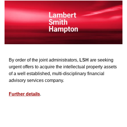
By order of the joint administrators,
LSH
are seeking
urgent offers to acquire the intellectual property assets
of a well established, multi-disciplinary financial
advisory services company.
Further details
.