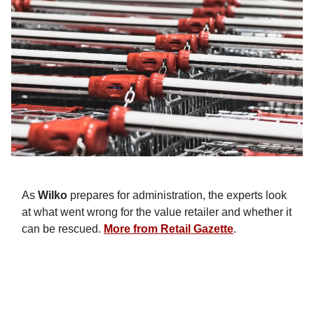
As
Wilko
prepares for administration, the experts look
at what went wrong for the value retailer and whether it
can be rescued.
More from Retail Gazette
.