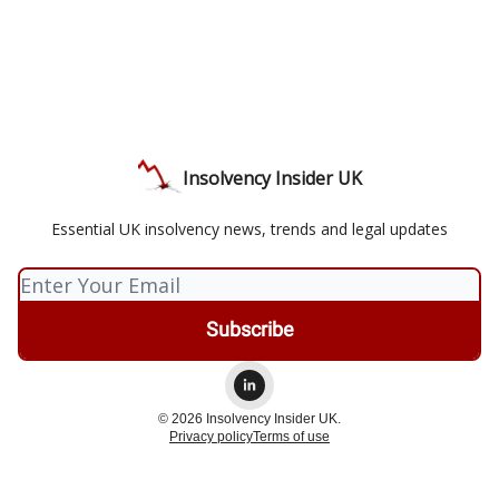
Insolvency Insider UK
Essential UK insolvency news, trends and legal updates
© 2026 Insolvency Insider UK.
Privacy policy
Terms of use