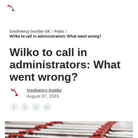
Categories
Databases
Advertise
About Us / Contac
Insolvency Insider UK
Posts
Wilko to call in administrators: What went wrong?
Wilko to call in
administrators: What
went wrong?
Insolvency Insider
August 07, 2023