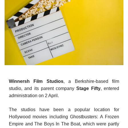
Winnersh Film Studios
, a Berkshire-based film
studio, and its parent company
Stage Fifty
, entered
administration on 2 April.
The studios have been a popular location for
Hollywood movies including Ghostbusters: A Frozen
Empire and The Boys In The Boat, which were partly