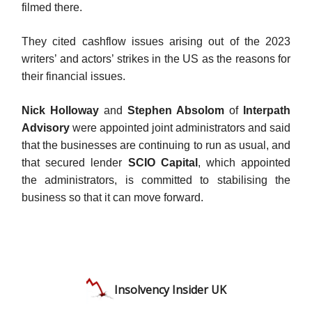
filmed there.
They cited cashflow issues arising out of the 2023
writers’ and actors’ strikes in the US as the reasons for
their financial issues.
Nick Holloway
and
Stephen Absolom
of
Interpath
Advisory
were appointed joint administrators and said
that the businesses are continuing to run as usual, and
that secured lender
SCIO Capital
, which appointed
the administrators, is committed to stabilising the
business so that it can move forward.
Insolvency Insider UK