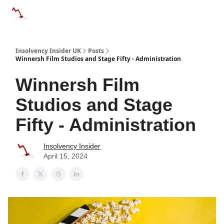
Categories
Databases
Advertise
About Us / Contac
Insolvency Insider UK
Posts
Winnersh Film Studios and Stage Fifty - Administration
Winnersh Film
Studios and Stage
Fifty - Administration
Insolvency Insider
April 15, 2024