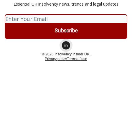
Essential UK insolvency news, trends and legal updates
© 2026 Insolvency Insider UK.
Privacy policy
Terms of use