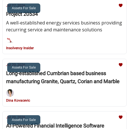
Jul 27, 2026
Assets For Sale
Project 20534
A well-established energy services business providing
recurring service and maintenance solutions
Insolvency Insider
Jul 20, 2026
Assets For Sale
Long-established Cumbrian based business
manufacturing Granite, Quartz, Corian and Marble
Dina Kovacevic
Jul 20, 2026
Assets For Sale
AI-Powered Financial Intelligence Software