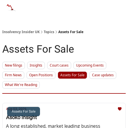
Categories
Databases
Advertise
About Us / Contac
Insolvency Insider UK
Topics
Assets For Sale
Assets For Sale
New filings
Insights
Court cases
Upcoming Events
Firm News
Open Positions
Assets For Sale
Case updates
What We're Reading
Aug 03, 2026
Assets For Sale
Asoko Insight
A long established, market leading business