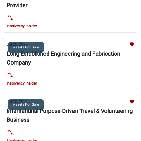
Provider
Insolvency Insider
Jul 20, 2026
Assets For Sale
Long Established Engineering and Fabrication
Company
Insolvency Insider
Jul 20, 2026
Assets For Sale
International Purpose-Driven Travel & Volunteering
Business
Insolvency Insider