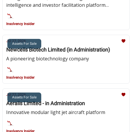
intelligence and investor facilitation platform
focussed on pan-African investment
Insolvency Insider
Jul 27, 2026
Assets For Sale
Newcells Biotech Limited (in Administration)
A pioneering biotechnology company
Insolvency Insider
Jul 27, 2026
Assets For Sale
Aeralis Limited - in Administration
Innovative modular light jet aircraft platform
Insolvency Insider