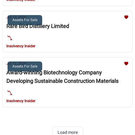
Jul 13, 2026
Assets For Sale
Rare Bird Distillery Limited
Insolvency Insider
Jul 13, 2026
Assets For Sale
Award-winning Biotechnology Company
Developing Sustainable Construction Materials
Insolvency Insider
Load more