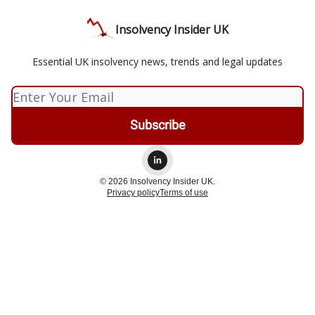
Insolvency Insider UK
Essential UK insolvency news, trends and legal updates
© 2026 Insolvency Insider UK.
Privacy policy
Terms of use