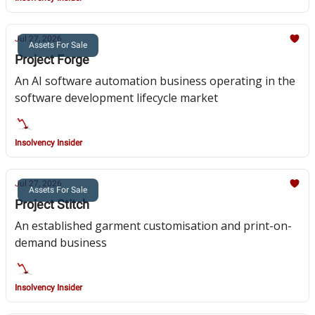
Jul 27, 2026
Assets For Sale
Project Forge
An AI software automation business operating in the
software development lifecycle market
Insolvency Insider
Jul 27, 2026
Assets For Sale
Project Stitch
An established garment customisation and print-on-
demand business
Insolvency Insider